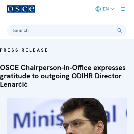
EN
Meta navigation
Search
PRESS RELEASE
OSCE Chairperson-in-Office expresses
gratitude to outgoing ODIHR Director
Lenarčič