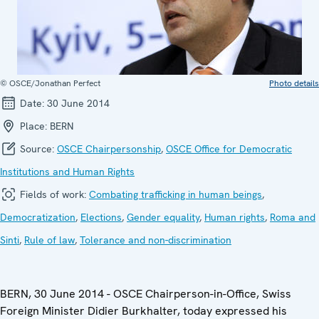
© OSCE/Jonathan Perfect
Photo details
Date:
30 June 2014
Place:
BERN
Source:
OSCE Chairpersonship
,
OSCE Office for Democratic
Institutions and Human Rights
Fields of work:
Combating trafficking in human beings
,
Democratization
,
Elections
,
Gender equality
,
Human rights
,
Roma and
Sinti
,
Rule of law
,
Tolerance and non-discrimination
BERN, 30 June 2014 - OSCE Chairperson-in-Office, Swiss
Foreign Minister Didier Burkhalter, today expressed his