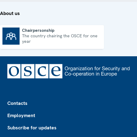
About us
Chairpersonship
The country chairing the OSCE for one
Chairpersonship
year
Footer
Contacts
Employment
Subscribe for updates