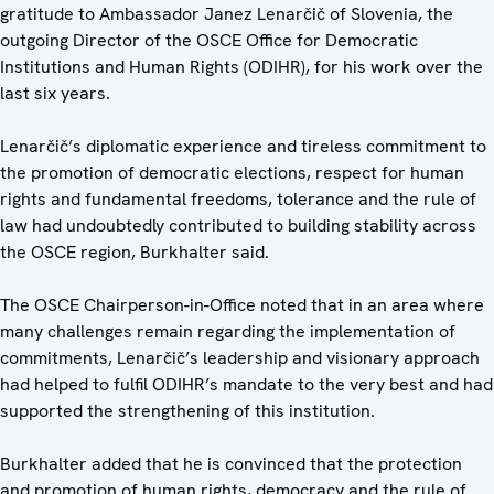
gratitude to Ambassador Janez Lenarčič of Slovenia, the
outgoing Director of the OSCE Office for Democratic
Institutions and Human Rights (ODIHR), for his work over the
last six years.
Lenarčič’s diplomatic experience and tireless commitment to
the promotion of democratic elections, respect for human
rights and fundamental freedoms, tolerance and the rule of
law had undoubtedly contributed to building stability across
the OSCE region, Burkhalter said.
The OSCE Chairperson-in-Office noted that in an area where
many challenges remain regarding the implementation of
commitments, Lenarčič’s leadership and visionary approach
had helped to fulfil ODIHR’s mandate to the very best and had
supported the strengthening of this institution.
Burkhalter added that he is convinced that the protection
and promotion of human rights, democracy and the rule of