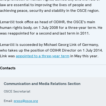
law are essential to improving the lives of people and
achieving peace, security and stability in the OSCE region.
Lenarčič took office as head of ODIHR, the OSCE’s main
human rights body, on 1 July 2008 for a three-year term. He
was reappointed for a second and last term in 2011.
Lenarčič is succeeded by Michael Georg Link of Germany,
who takes up the position of ODIHR Director on 1 July 2014.
Link was
appointed to a three-year term
in May this year.
Contacts
Communication and Media Relations Section
OSCE Secretariat
Email:
press@osce.org