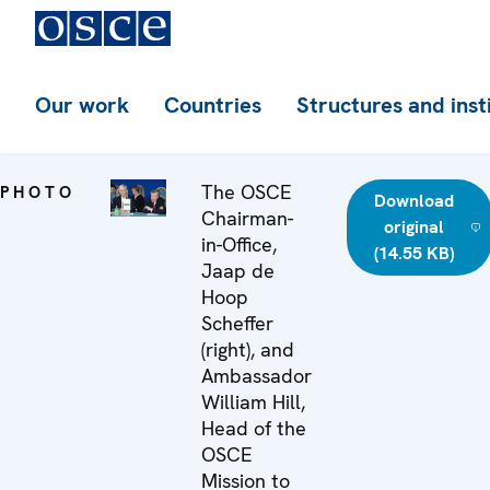
Our work
Countries
Structures and inst
The OSCE
PHOTO
Download
Chairman-
original
in-Office,
(14.55 KB)
Jaap de
Hoop
Scheffer
(right), and
Ambassador
William Hill,
Head of the
OSCE
Mission to