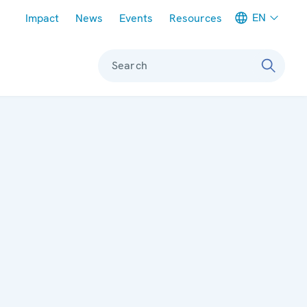
Meta navigation
EN
Impact
News
Events
Resources
Search