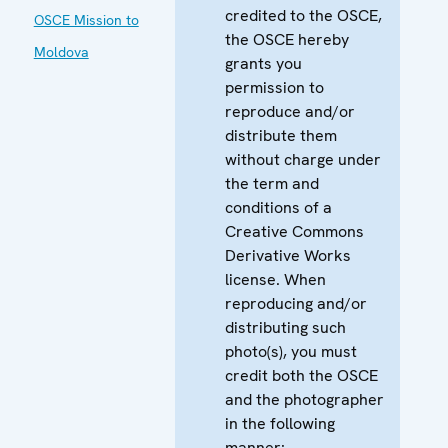
credited to the OSCE,
OSCE Mission to
the OSCE hereby
Moldova
grants you
permission to
reproduce and/or
distribute them
without charge under
the term and
conditions of a
Creative Commons
Derivative Works
license. When
reproducing and/or
distributing such
photo(s), you must
credit both the OSCE
and the photographer
in the following
manner: