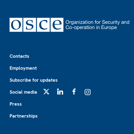
Footer
Contacts
Employment
Subscribe for updates
Social media
X
LinkedIn
Facebook
Instagram
Press
Partnerships