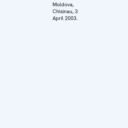
Moldova,
Chisinau, 3
April 2003.