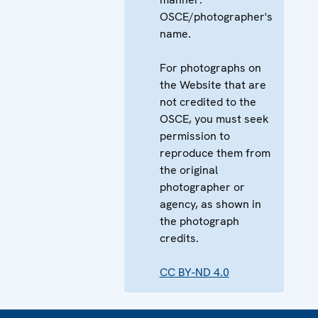
OSCE/photographer's
name.
For photographs on
the Website that are
not credited to the
OSCE, you must seek
permission to
reproduce them from
the original
photographer or
agency, as shown in
the photograph
credits.
CC BY-ND 4.0