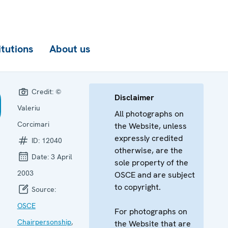
itutions
About us
Credit:
©
Disclaimer
Valeriu
All photographs on
Corcimari
the Website, unless
expressly credited
ID:
12040
otherwise, are the
Date:
3 April
sole property of the
2003
OSCE and are subject
to copyright.
Source:
OSCE
For photographs on
Chairpersonship
,
the Website that are