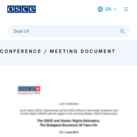
EN
Meta navigation
Search
CONFERENCE / MEETING DOCUMENT