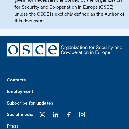
given nor necessarily endorsed by the Organization
for Security and Co-operation in Europe (OSCE)
unless the OSCE is explicitly defined as the Author of
this document.
Footer
Contacts
Employment
Subscribe for updates
Social media
X
LinkedIn
Facebook
Instagram
Press