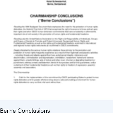
Berne Conclusions