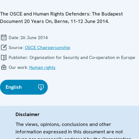
The OSCE and Human Rights Defenders: The Budapest
Document 20 Years On, Berne, 11-12 June 2014.
Date:
26 June 2014
Source:
OSCE Chairpersonship
Publisher:
Organization for Security and Co-operation in Europe
Our work:
Human rights
English
Disclaimer
The views, opinions, conclusions and other
information expressed in this document are not