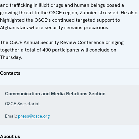
and trafficking in illicit drugs and human beings posed a
growing threat to the OSCE region, Zannier stressed. He also
highlighted the OSCE’s continued targeted support to
Afghanistan, where security remains precarious.
The OSCE Annual Security Review Conference bringing
together a total of 400 participants will conclude on
Thursday.
Contacts
Communication and Media Relations Section
OSCE Secretariat
Email:
press@osce.org
About us