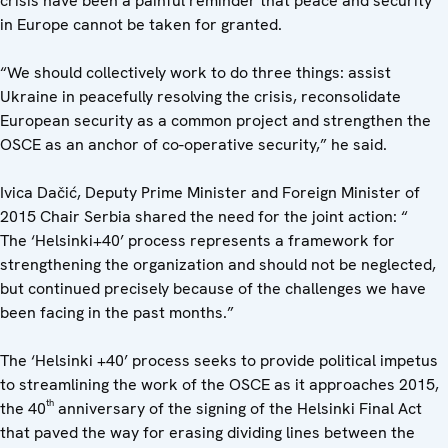
crisis have been a painful reminder that peace and security
in Europe cannot be taken for granted.
“We should collectively work to do three things: assist
Ukraine in peacefully resolving the crisis, reconsolidate
European security as a common project and strengthen the
OSCE as an anchor of co-operative security,” he said.
Ivica Dačić, Deputy Prime Minister and Foreign Minister of
2015 Chair Serbia shared the need for the joint action: “
The ‘Helsinki+40’ process represents a framework for
strengthening the organization and should not be neglected,
but continued precisely because of the challenges we have
been facing in the past months.”
The ‘Helsinki +40’ process seeks to provide political impetus
to streamlining the work of the OSCE as it approaches 2015,
th
the 40
anniversary of the signing of the Helsinki Final Act
that paved the way for erasing dividing lines between the