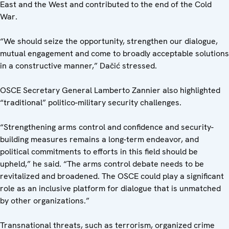
East and the West and contributed to the end of the Cold
War.
“We should seize the opportunity, strengthen our dialogue,
mutual engagement and come to broadly acceptable solutions
in a constructive manner,” Dačić stressed.
OSCE Secretary General Lamberto Zannier also highlighted
“traditional” politico-military security challenges.
“Strengthening arms control and confidence and security-
building measures remains a long-term endeavor, and
political commitments to efforts in this field should be
upheld,” he said. “The arms control debate needs to be
revitalized and broadened. The OSCE could play a significant
role as an inclusive platform for dialogue that is unmatched
by other organizations.”
Transnational threats, such as terrorism, organized crime