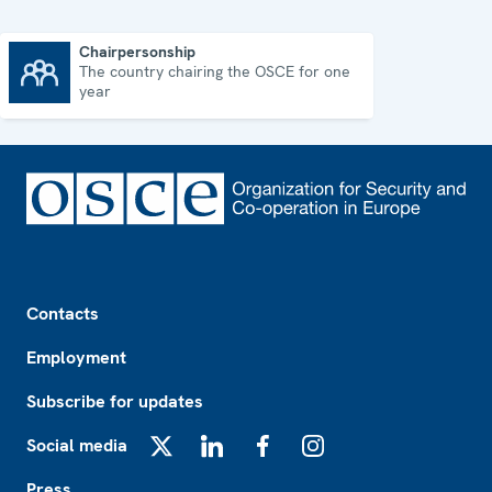
Chairpersonship
The country chairing the OSCE for one
Chairpersonship
year
Footer
Contacts
Employment
Subscribe for updates
Social media
X
LinkedIn
Facebook
Instagram
Press