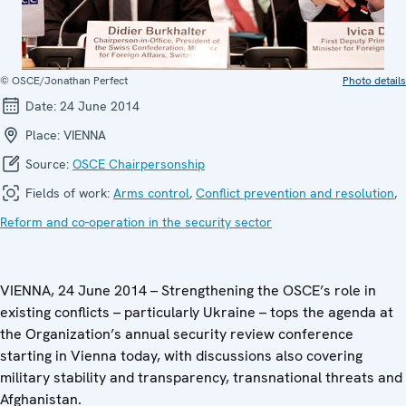
© OSCE/Jonathan Perfect
Photo details
Date:
24 June 2014
Place:
VIENNA
Source:
OSCE Chairpersonship
Fields of work:
Arms control
,
Conflict prevention and resolution
,
Reform and co-operation in the security sector
VIENNA, 24 June 2014 – Strengthening the OSCE’s role in
existing conflicts – particularly Ukraine – tops the agenda at
the Organization’s annual security review conference
starting in Vienna today, with discussions also covering
military stability and transparency, transnational threats and
Afghanistan.