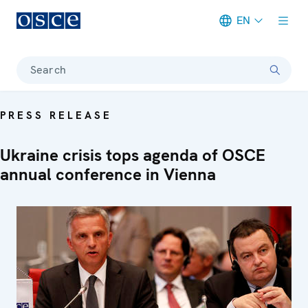
EN
Meta navigation
Search
PRESS RELEASE
Ukraine crisis tops agenda of OSCE
annual conference in Vienna