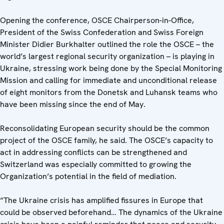
Opening the conference, OSCE Chairperson-in-Office,
President of the Swiss Confederation and Swiss Foreign
Minister Didier Burkhalter outlined the role the OSCE – the
world’s largest regional security organization – is playing in
Ukraine, stressing work being done by the Special Monitoring
Mission and calling for immediate and unconditional release
of eight monitors from the Donetsk and Luhansk teams who
have been missing since the end of May.
Reconsolidating European security should be the common
project of the OSCE family, he said. The OSCE’s capacity to
act in addressing conflicts can be strengthened and
Switzerland was especially committed to growing the
Organization’s potential in the field of mediation.
“The Ukraine crisis has amplified fissures in Europe that
could be observed beforehand… The dynamics of the Ukraine