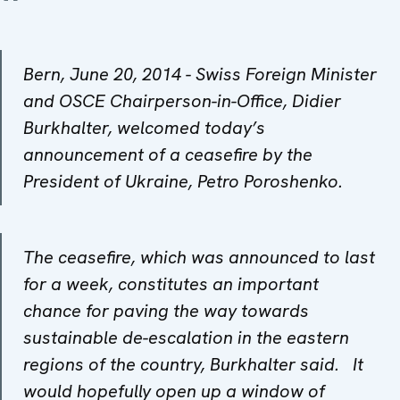
Bern, June 20, 2014 - Swiss Foreign Minister
and OSCE Chairperson-in-Office, Didier
Burkhalter, welcomed today’s
announcement of a ceasefire by the
President of Ukraine, Petro Poroshenko.
The ceasefire, which was announced to last
for a week, constitutes an important
chance for paving the way towards
sustainable de-escalation in the eastern
regions of the country, Burkhalter said. It
would hopefully open up a window of