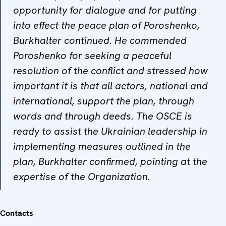
opportunity for dialogue and for putting
into effect the peace plan of Poroshenko,
Burkhalter continued. He commended
Poroshenko for seeking a peaceful
resolution of the conflict and stressed how
important it is that all actors, national and
international, support the plan, through
words and through deeds. The OSCE is
ready to assist the Ukrainian leadership in
implementing measures outlined in the
plan, Burkhalter confirmed, pointing at the
expertise of the Organization.
Contacts