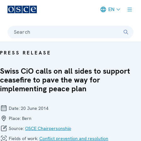
EN
Meta navigation
Search
PRESS RELEASE
Swiss CiO calls on all sides to support
ceasefire to pave the way for
implementing peace plan
Date:
20 June 2014
Place:
Bern
Source:
OSCE Chairpersonship
Fields of work:
Conflict prevention and resolution