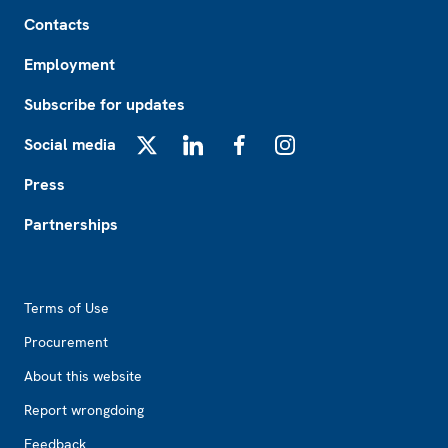
Footer
Contacts
Employment
Subscribe for updates
Social media
X
LinkedIn
Facebook
Instagram
Press
Partnerships
Footer2
Terms of Use
Procurement
About this website
Report wrongdoing
Feedback