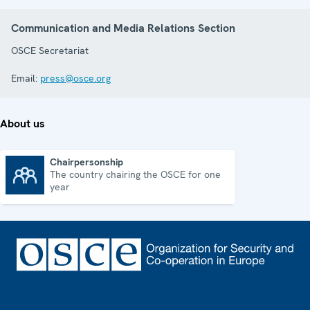
Communication and Media Relations Section
OSCE Secretariat
Email:
press@osce.org
About us
Chairpersonship
The country chairing the OSCE for one
Chairpersonship
year