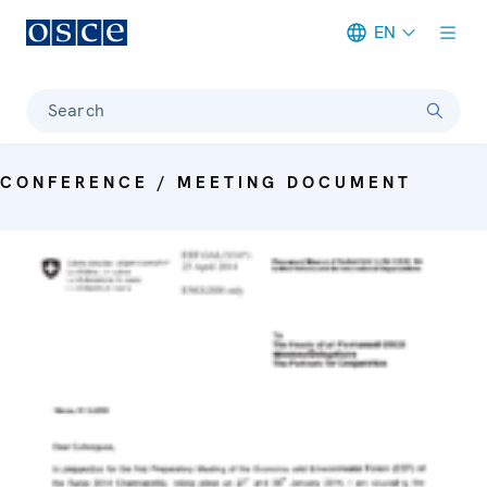
EN
Meta navigation
Search
CONFERENCE / MEETING DOCUMENT