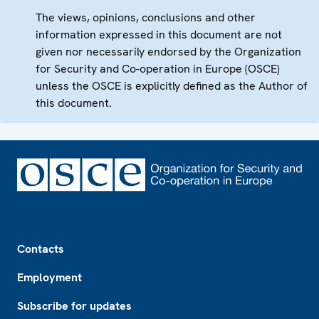
The views, opinions, conclusions and other
information expressed in this document are not
given nor necessarily endorsed by the Organization
for Security and Co-operation in Europe (OSCE)
unless the OSCE is explicitly defined as the Author of
this document.
Footer
Contacts
Employment
Subscribe for updates