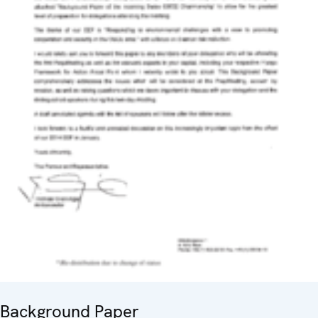
Background Paper