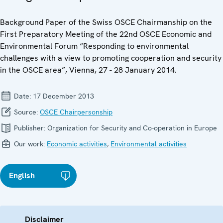
Background Paper of the Swiss OSCE Chairmanship on the
First Preparatory Meeting of the 22nd OSCE Economic and
Environmental Forum “Responding to environmental
challenges with a view to promoting cooperation and security
in the OSCE area”, Vienna, 27 - 28 January 2014.
Date:
17 December 2013
Source:
OSCE Chairpersonship
Publisher:
Organization for Security and Co-operation in Europe
Our work:
Economic activities
,
Environmental activities
English
Disclaimer