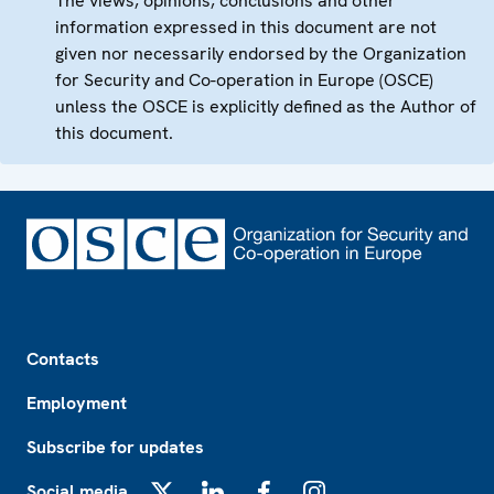
The views, opinions, conclusions and other
information expressed in this document are not
given nor necessarily endorsed by the Organization
for Security and Co-operation in Europe (OSCE)
unless the OSCE is explicitly defined as the Author of
this document.
Footer
Contacts
Employment
Subscribe for updates
Social media
X
LinkedIn
Facebook
Instagram