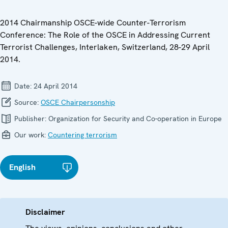
2014 Chairmanship OSCE-wide Counter-Terrorism
Conference: The Role of the OSCE in Addressing Current
Terrorist Challenges, Interlaken, Switzerland, 28-29 April
2014.
Date:
24 April 2014
Source:
OSCE Chairpersonship
Publisher:
Organization for Security and Co-operation in Europe
Our work:
Countering terrorism
English
Disclaimer