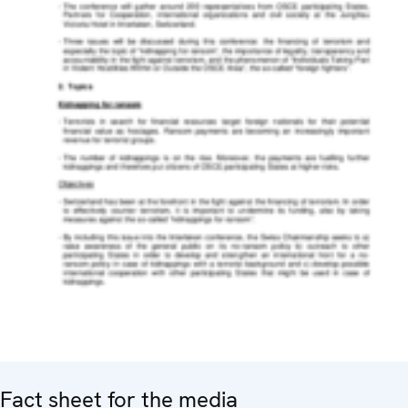
Fact sheet for the media