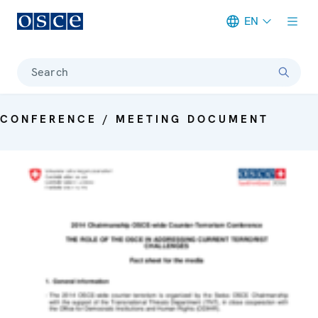
EN
Meta navigation
Search
CONFERENCE / MEETING DOCUMENT