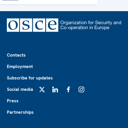
Footer
Contacts
Employment
Subscribe for updates
Social media
X
LinkedIn
Facebook
Instagram
Press
Partnerships