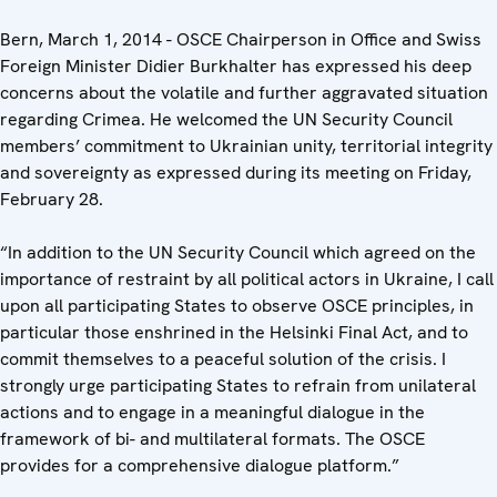
Bern, March 1, 2014 - OSCE Chairperson in Office and Swiss
Foreign Minister Didier Burkhalter has expressed his deep
concerns about the volatile and further aggravated situation
regarding Crimea. He welcomed the UN Security Council
members’ commitment to Ukrainian unity, territorial integrity
and sovereignty as expressed during its meeting on Friday,
February 28.
“In addition to the UN Security Council which agreed on the
importance of restraint by all political actors in Ukraine, I call
upon all participating States to observe OSCE principles, in
particular those enshrined in the Helsinki Final Act, and to
commit themselves to a peaceful solution of the crisis. I
strongly urge participating States to refrain from unilateral
actions and to engage in a meaningful dialogue in the
framework of bi- and multilateral formats. The OSCE
provides for a comprehensive dialogue platform.”