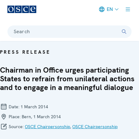
EN
Meta navigation
Search
PRESS RELEASE
Chairman in Office urges participating
States to refrain from unilateral actions
and to engage in a meaningful dialogue
Date:
1 March 2014
Place:
Bern, 1 March 2014
Source:
OSCE Chairpersonship
,
OSCE Chairpersonship