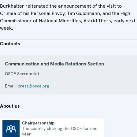
Burkhalter reiterated the announcement of the visit to
Crimea of his Personal Envoy, Tim Guldimann, and the High
Commissioner of National Minorities, Astrid Thors, early next
week.
Contacts
Communication and Media Relations Section
OSCE Secretariat
Email:
press@osce.org
About us
Chairpersonship
The country chairing the OSCE for one
Chairpersonship
year