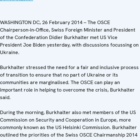
WASHINGTON DC, 26 February 2014 – The OSCE
Chairperson-in-Office, Swiss Foreign Minister and President
of the Confederation Didier Burkhalter met US Vice
President Joe Biden yesterday, with discussions focussing on
Ukraine.
Burkhalter stressed the need for a fair and inclusive process
of transition to ensure that no part of Ukraine or its
communities are marginalised. The OSCE can play an
important role in helping to overcome the crisis, Burkhalter
said.
During the morning, Burkhalter also met members of the US
Commission on Security and Cooperation in Europe, more
commonly known as the US Helsinki Commission. Burkhalter
outlined the priorities of the Swiss OSCE Chairmanship 2014