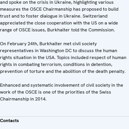
and spoke on the crisis in Ukraine, highlighting various
measures the OSCE Chairmanship has proposed to build
trust and to foster dialogue in Ukraine. Switzerland
appreciated the close cooperation with the US on a wide
range of OSCE issues, Burkhalter told the Commission.
On February 24th, Burkhalter met civil society
representatives in Washington DC to discuss the human
rights situation in the USA. Topics included respect of human
rights in combating terrorism, conditions in detention,
prevention of torture and the abolition of the death penalty.
Enhanced and systematic involvement of civil society in the
work of the OSCE is one of the priorities of the Swiss
Chairmanship in 2014.
Contacts