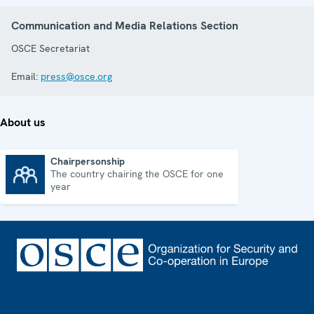
Communication and Media Relations Section
OSCE Secretariat
Email:
press@osce.org
About us
Chairpersonship
The country chairing the OSCE for one
Chairpersonship
year