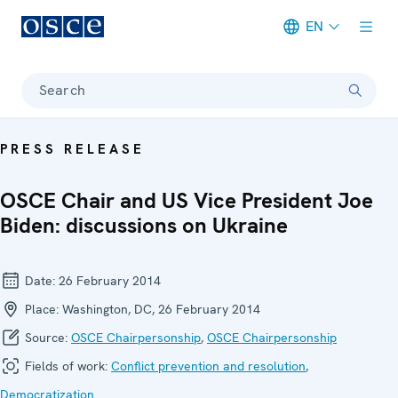
EN
Meta navigation
Search
PRESS RELEASE
OSCE Chair and US Vice President Joe
Biden: discussions on Ukraine
Date:
26 February 2014
Place:
Washington, DC, 26 February 2014
Source:
OSCE Chairpersonship
,
OSCE Chairpersonship
Fields of work:
Conflict prevention and resolution
,
Democratization