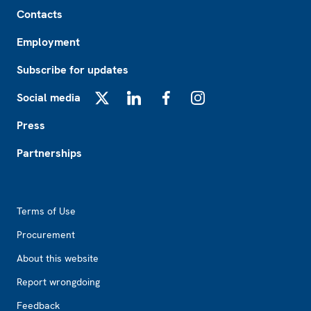
Footer
Contacts
Employment
Subscribe for updates
Social media
X
LinkedIn
Facebook
Instagram
Press
Partnerships
Footer2
Terms of Use
Procurement
About this website
Report wrongdoing
Feedback