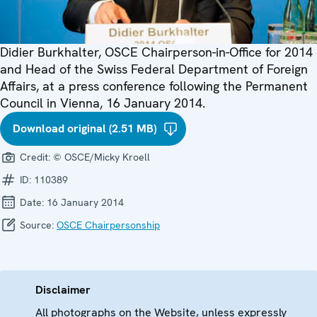
Didier Burkhalter, OSCE Chairperson-in-Office for 2014
and Head of the Swiss Federal Department of Foreign
Affairs, at a press conference following the Permanent
Council in Vienna, 16 January 2014.
Download original (2.51 MB)
Credit:
© OSCE/Micky Kroell
ID:
110389
Date:
16 January 2014
Source:
OSCE Chairpersonship
Disclaimer
All photographs on the Website, unless expressly