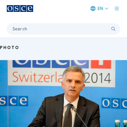
EN
Meta navigation
Search
PHOTO