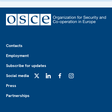
Footer
Contacts
Employment
Subscribe for updates
Social media
X
LinkedIn
Facebook
Instagram
Press
Partnerships