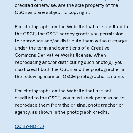
credited otherwise, are the sole property of the
OSCE and are subject to copyright.
For photographs on the Website that are credited to
the OSCE, the OSCE hereby grants you permission
to reproduce and/or distribute them without charge
under the term and conditions of a Creative
Commons Derivative Works license. When
reproducing and/or distributing such photo(s), you
must credit both the OSCE and the photographer in
the following manner: OSCE/photographer's name.
For photographs on the Website that are not
credited to the OSCE, you must seek permission to
reproduce them from the original photographer or
agency, as shown in the photograph credits.
CC BY-ND 4.0