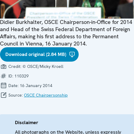
Didier Burkhalter, OSCE Chairperson-in-Office for 2014
and Head of the Swiss Federal Department of Foreign
Affairs, making his first address to the Permanent
Council in Vienna, 16 January 2014.
Download original (2.84 MB)
Credit:
© OSCE/Micky Kroell
ID:
110329
Date:
16 January 2014
Source:
OSCE Chairpersonship
Disclaimer
All photographs on the Website, unless expressly