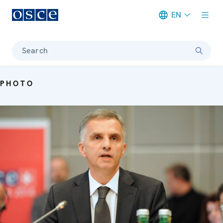
EN
Meta navigation
Search
PHOTO