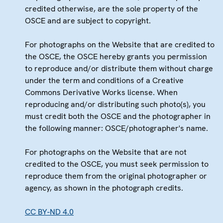
credited otherwise, are the sole property of the
OSCE and are subject to copyright.
For photographs on the Website that are credited to
the OSCE, the OSCE hereby grants you permission
to reproduce and/or distribute them without charge
under the term and conditions of a Creative
Commons Derivative Works license. When
reproducing and/or distributing such photo(s), you
must credit both the OSCE and the photographer in
the following manner: OSCE/photographer's name.
For photographs on the Website that are not
credited to the OSCE, you must seek permission to
reproduce them from the original photographer or
agency, as shown in the photograph credits.
CC BY-ND 4.0