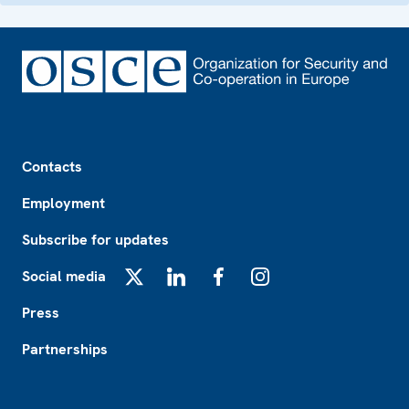
Footer
Contacts
Employment
Subscribe for updates
Social media
X
LinkedIn
Facebook
Instagram
Press
Partnerships