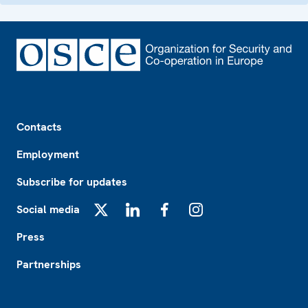
Footer
Contacts
Employment
Subscribe for updates
Social media
X
LinkedIn
Facebook
Instagram
Press
Partnerships