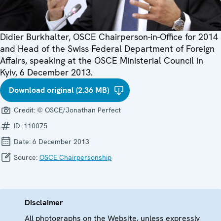
Didier Burkhalter, OSCE Chairperson-in-Office for 2014
and Head of the Swiss Federal Department of Foreign
Affairs, speaking at the OSCE Ministerial Council in
Kyiv, 6 December 2013.
Download original (2.36 MB)
Credit:
© OSCE/Jonathan Perfect
ID:
110075
Date:
6 December 2013
Source:
OSCE Chairpersonship
Disclaimer
All photographs on the Website, unless expressly