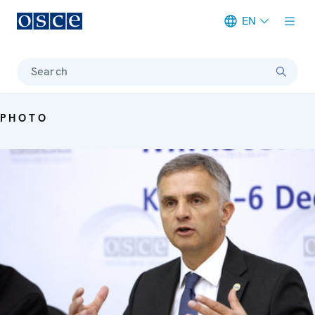
EN
Meta navigation
Search
PHOTO