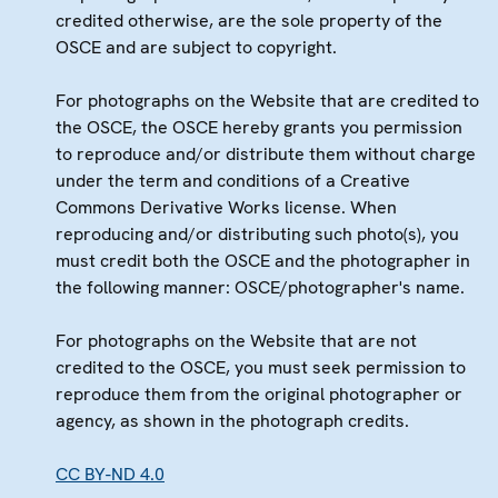
credited otherwise, are the sole property of the
OSCE and are subject to copyright.
For photographs on the Website that are credited to
the OSCE, the OSCE hereby grants you permission
to reproduce and/or distribute them without charge
under the term and conditions of a Creative
Commons Derivative Works license. When
reproducing and/or distributing such photo(s), you
must credit both the OSCE and the photographer in
the following manner: OSCE/photographer's name.
For photographs on the Website that are not
credited to the OSCE, you must seek permission to
reproduce them from the original photographer or
agency, as shown in the photograph credits.
CC BY-ND 4.0