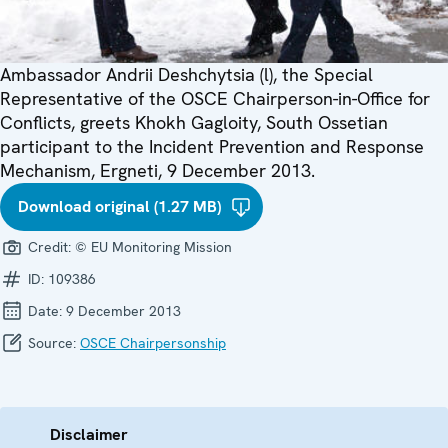
Ambassador Andrii Deshchytsia (l), the Special
Representative of the OSCE Chairperson-in-Office for
Conflicts, greets Khokh Gagloity, South Ossetian
participant to the Incident Prevention and Response
Mechanism, Ergneti, 9 December 2013.
Download original (1.27 MB)
Credit:
© EU Monitoring Mission
ID:
109386
Date:
9 December 2013
Source:
OSCE Chairpersonship
Disclaimer