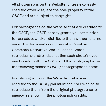
All photographs on the Website, unless expressly
credited otherwise, are the sole property of the
OSCE and are subject to copyright.
For photographs on the Website that are credited to
the OSCE, the OSCE hereby grants you permission
to reproduce and/or distribute them without charge
under the term and conditions of a Creative
Commons Derivative Works license. When
reproducing and/or distributing such photo(s), you
must credit both the OSCE and the photographer in
the following manner: OSCE/photographer's name.
For photographs on the Website that are not
credited to the OSCE, you must seek permission to
reproduce them from the original photographer or
agency, as shown in the photograph credits.