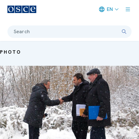
EN
Meta navigation
Search
PHOTO