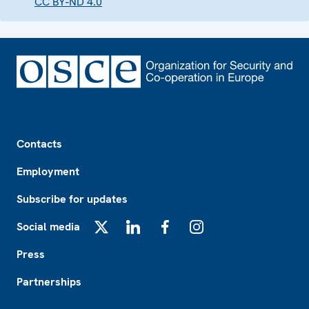
CC BY-ND 4.0
Footer
Contacts
Employment
Subscribe for updates
Social media
X
LinkedIn
Facebook
Instagram
Press
Partnerships