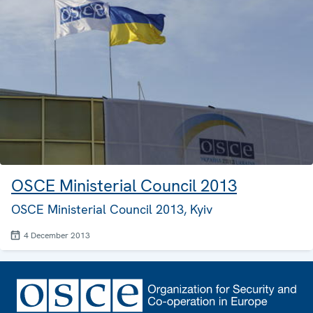
OSCE Ministerial Council 2013
OSCE Ministerial Council 2013, Kyiv
4 December 2013