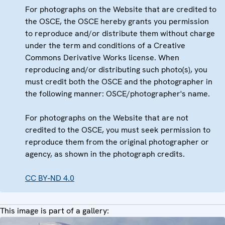
For photographs on the Website that are credited to
the OSCE, the OSCE hereby grants you permission
to reproduce and/or distribute them without charge
under the term and conditions of a Creative
Commons Derivative Works license. When
reproducing and/or distributing such photo(s), you
must credit both the OSCE and the photographer in
the following manner: OSCE/photographer's name.
For photographs on the Website that are not
credited to the OSCE, you must seek permission to
reproduce them from the original photographer or
agency, as shown in the photograph credits.
CC BY-ND 4.0
This image is part of a gallery: