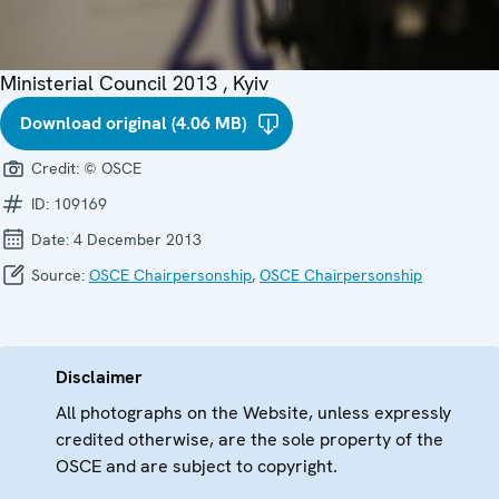
Ministerial Council 2013 , Kyiv
Download original (4.06 MB)
Credit:
© OSCE
ID:
109169
Date:
4 December 2013
Source:
OSCE Chairpersonship
,
OSCE Chairpersonship
Disclaimer
All photographs on the Website, unless expressly
credited otherwise, are the sole property of the
OSCE and are subject to copyright.