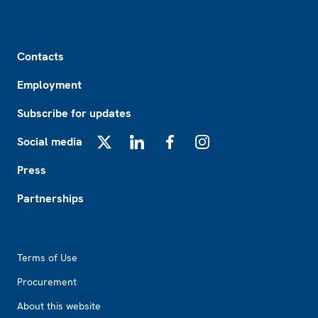
Footer
Contacts
Employment
Subscribe for updates
Social media
X
LinkedIn
Facebook
Instagram
Press
Partnerships
Footer2
Terms of Use
Procurement
About this website