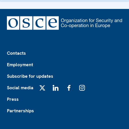
Footer
Contacts
Employment
Subscribe for updates
Social media
X
LinkedIn
Facebook
Instagram
Press
Partnerships