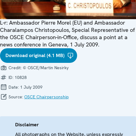
L-r: Ambassador Pierre Morel (EU) and Ambassador
Charalampos Christopoulos, Special Representative of
the OSCE Chairperson-in-Office, discuss a point at a
news conference in Geneva, 1 July 2009.
Download original (4.1 MB)
Credit:
© OSCE/Martin Nesirky
ID:
10828
Date:
1 July 2009
Source:
OSCE Chairpersonship
Disclaimer
All photographs on the Website, unless expressly