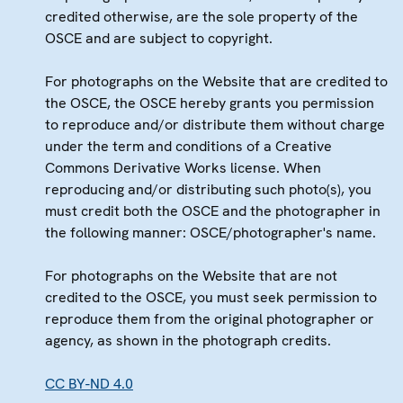
credited otherwise, are the sole property of the
OSCE and are subject to copyright.
For photographs on the Website that are credited to
the OSCE, the OSCE hereby grants you permission
to reproduce and/or distribute them without charge
under the term and conditions of a Creative
Commons Derivative Works license. When
reproducing and/or distributing such photo(s), you
must credit both the OSCE and the photographer in
the following manner: OSCE/photographer's name.
For photographs on the Website that are not
credited to the OSCE, you must seek permission to
reproduce them from the original photographer or
agency, as shown in the photograph credits.
CC BY-ND 4.0