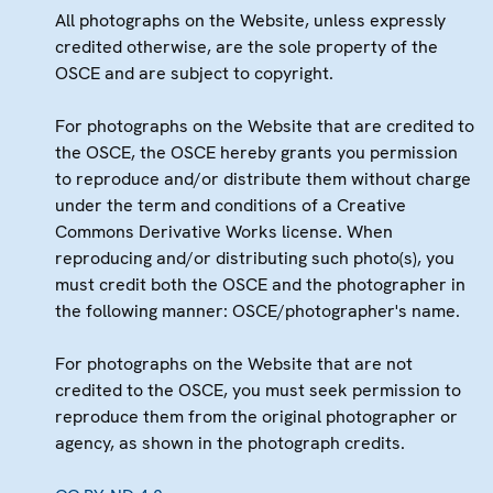
All photographs on the Website, unless expressly
credited otherwise, are the sole property of the
OSCE and are subject to copyright.
For photographs on the Website that are credited to
the OSCE, the OSCE hereby grants you permission
to reproduce and/or distribute them without charge
under the term and conditions of a Creative
Commons Derivative Works license. When
reproducing and/or distributing such photo(s), you
must credit both the OSCE and the photographer in
the following manner: OSCE/photographer's name.
For photographs on the Website that are not
credited to the OSCE, you must seek permission to
reproduce them from the original photographer or
agency, as shown in the photograph credits.