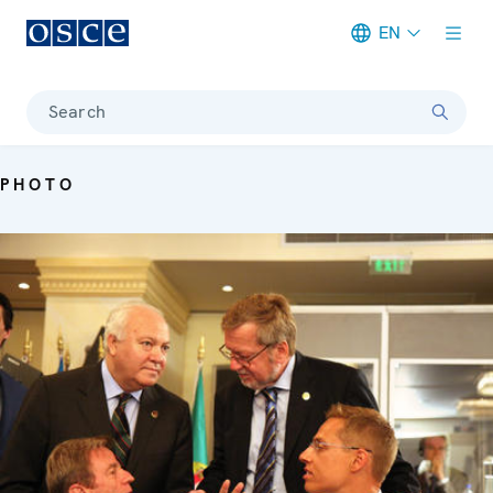
EN
Meta navigation
Search
PHOTO