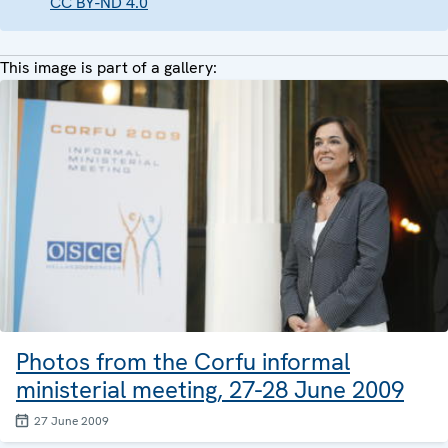
CC BY-ND 4.0
This image is part of a gallery:
Photos from the Corfu informal
ministerial meeting, 27-28 June 2009
27 June 2009