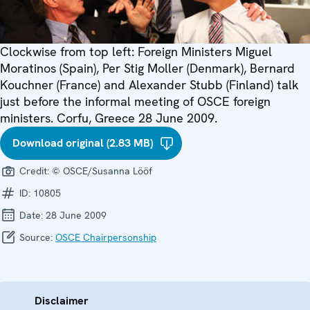
Clockwise from top left: Foreign Ministers Miguel
Moratinos (Spain), Per Stig Moller (Denmark), Bernard
Kouchner (France) and Alexander Stubb (Finland) talk
just before the informal meeting of OSCE foreign
ministers. Corfu, Greece 28 June 2009.
Download original (2.83 MB)
Credit:
© OSCE/Susanna Lööf
ID:
10805
Date:
28 June 2009
Source:
OSCE Chairpersonship
Disclaimer