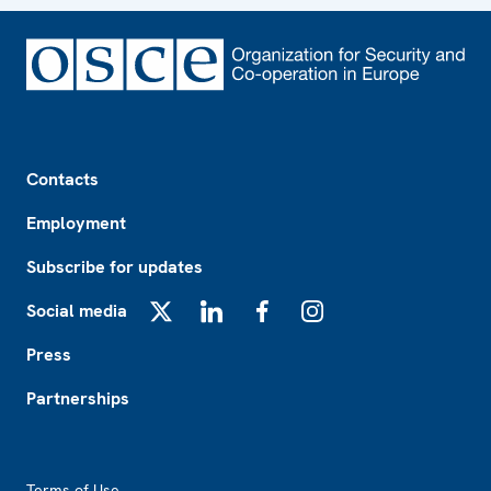
Footer
Contacts
Employment
Subscribe for updates
Social media
X
LinkedIn
Facebook
Instagram
Press
Partnerships
Footer2
Terms of Use