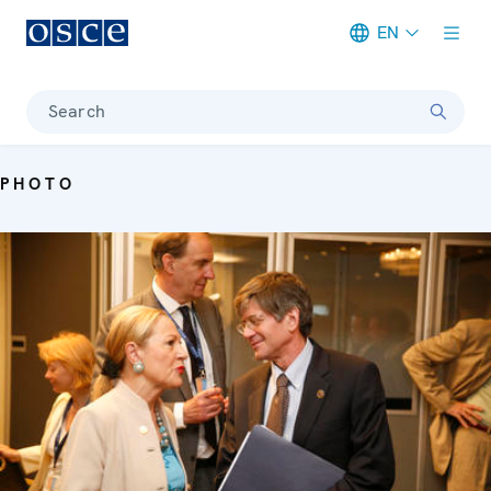
EN
Meta navigation
Search
PHOTO