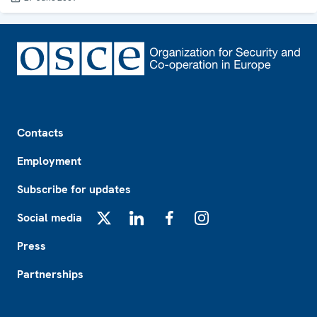
Footer
Contacts
Employment
Subscribe for updates
Social media
X
LinkedIn
Facebook
Instagram
Press
Partnerships