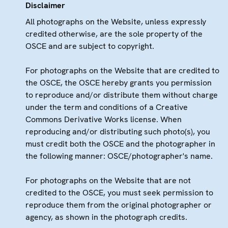
Disclaimer
All photographs on the Website, unless expressly
credited otherwise, are the sole property of the
OSCE and are subject to copyright.
For photographs on the Website that are credited to
the OSCE, the OSCE hereby grants you permission
to reproduce and/or distribute them without charge
under the term and conditions of a Creative
Commons Derivative Works license. When
reproducing and/or distributing such photo(s), you
must credit both the OSCE and the photographer in
the following manner: OSCE/photographer's name.
For photographs on the Website that are not
credited to the OSCE, you must seek permission to
reproduce them from the original photographer or
agency, as shown in the photograph credits.