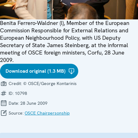
Benita Ferrero-Waldner (l), Member of the European
Commission Responsible for External Relations and
European Neighbourhood Policy, with US Deputy
Secretary of State James Steinberg, at the informal
meeting of OSCE foreign ministers, Corfu, 28 June
2009.
Download original (1.3 MB)
Credit:
© OSCE/George Kontarinis
ID:
10798
Date:
28 June 2009
Source:
OSCE Chairpersonship