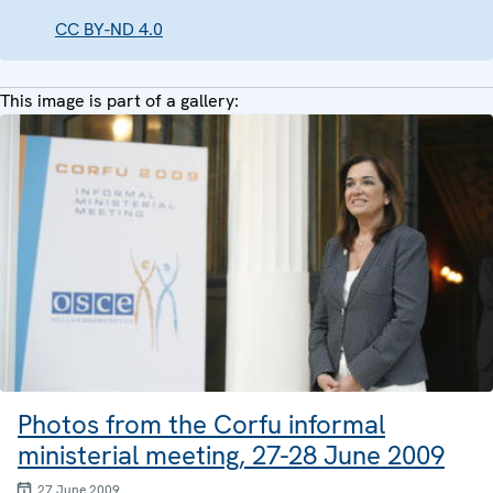
CC BY-ND 4.0
This image is part of a gallery:
Photos from the Corfu informal
ministerial meeting, 27-28 June 2009
27 June 2009