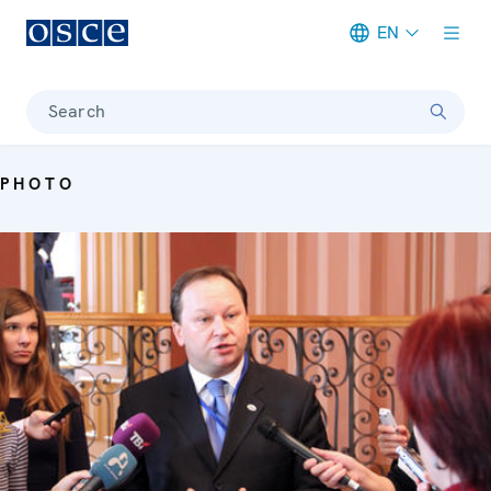
EN
Meta navigation
Search
PHOTO