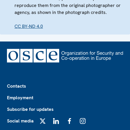
reproduce them from the original photographer or
agency, as shown in the photograph credits.
CC BY-ND 4.0
Footer
Contacts
Employment
Subscribe for updates
Social media
X
LinkedIn
Facebook
Instagram