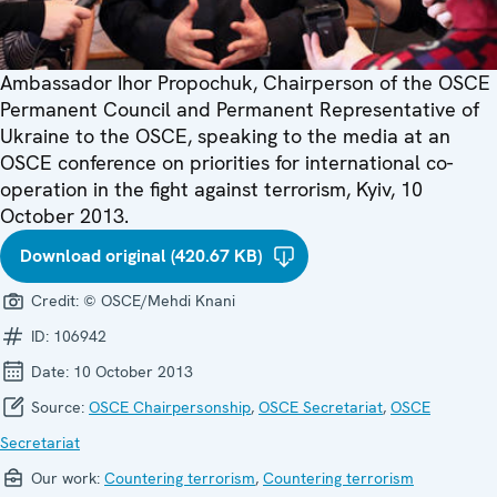
Ambassador Ihor Propochuk, Chairperson of the OSCE
Permanent Council and Permanent Representative of
Ukraine to the OSCE, speaking to the media at an
OSCE conference on priorities for international co-
operation in the fight against terrorism, Kyiv, 10
October 2013.
Download original (420.67 KB)
Credit:
© OSCE/Mehdi Knani
ID:
106942
Date:
10 October 2013
Source:
OSCE Chairpersonship
,
OSCE Secretariat
,
OSCE
Secretariat
Our work:
Countering terrorism
,
Countering terrorism