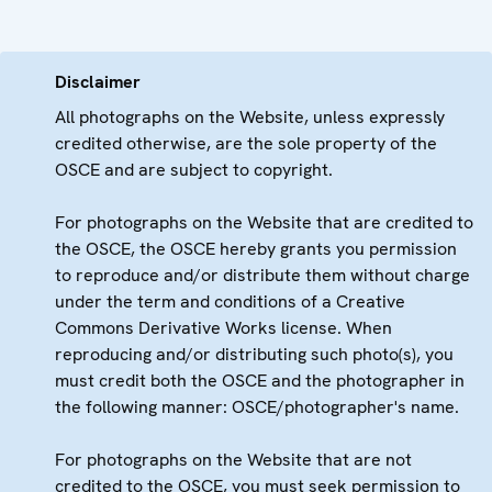
Disclaimer
All photographs on the Website, unless expressly
credited otherwise, are the sole property of the
OSCE and are subject to copyright.
For photographs on the Website that are credited to
the OSCE, the OSCE hereby grants you permission
to reproduce and/or distribute them without charge
under the term and conditions of a Creative
Commons Derivative Works license. When
reproducing and/or distributing such photo(s), you
must credit both the OSCE and the photographer in
the following manner: OSCE/photographer's name.
For photographs on the Website that are not
credited to the OSCE, you must seek permission to