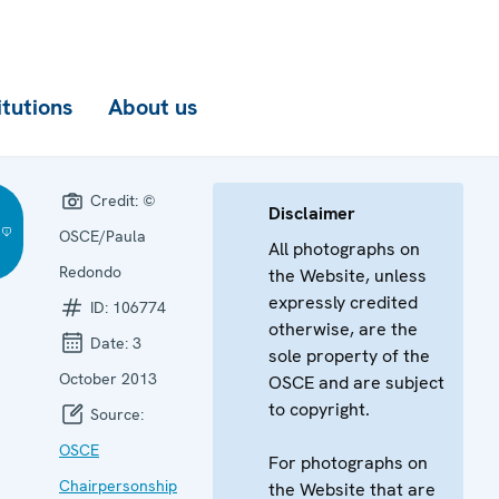
itutions
About us
Credit:
©
Disclaimer
OSCE/Paula
All photographs on
Redondo
the Website, unless
expressly credited
ID:
106774
otherwise, are the
Date:
3
sole property of the
October 2013
OSCE and are subject
to copyright.
Source:
OSCE
For photographs on
Chairpersonship
the Website that are