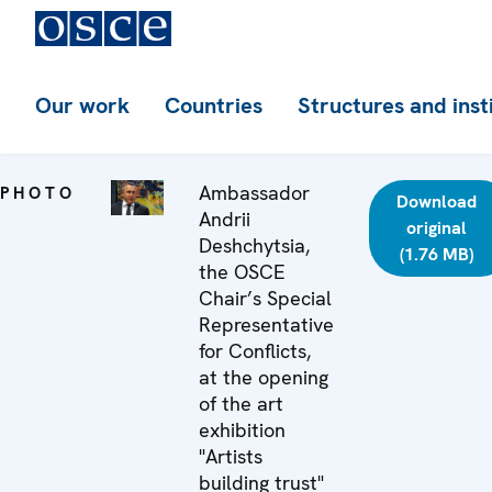
Our work
Countries
Structures and inst
Ambassador
PHOTO
Download
Andrii
original
Deshchytsia,
(1.76 MB)
the OSCE
Chair’s Special
Representative
for Conflicts,
at the opening
of the art
exhibition
"Artists
building trust"