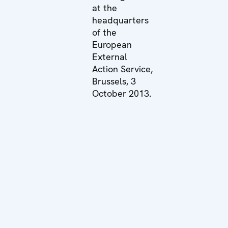
at the
headquarters
of the
European
External
Action Service,
Brussels, 3
October 2013.