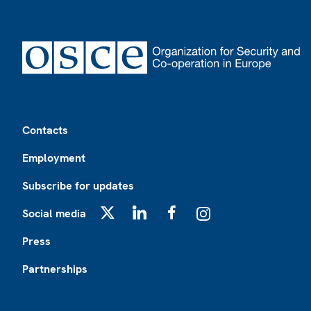
Footer
Contacts
Employment
Subscribe for updates
Social media
X
LinkedIn
Facebook
Instagram
Press
Partnerships