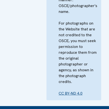
OSCE/photographer's
name.
For photographs on
the Website that are
not credited to the
OSCE, you must seek
permission to
reproduce them from
the original
photographer or
agency, as shown in
the photograph
credits.
CC BY-ND 4.0