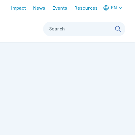
Meta navigation
EN
Impact
News
Events
Resources
Search