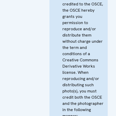
credited to the OSCE,
the OSCE hereby
grants you
permission to
reproduce and/or
distribute them
without charge under
the term and
conditions of a
Creative Commons
Derivative Works
license. When
reproducing and/or
distributing such
photo(s), you must
credit both the OSCE
and the photographer
in the following
manner: