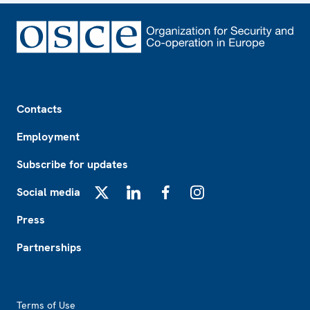
Footer
Contacts
Employment
Subscribe for updates
Social media
X
LinkedIn
Facebook
Instagram
Press
Partnerships
Footer2
Terms of Use