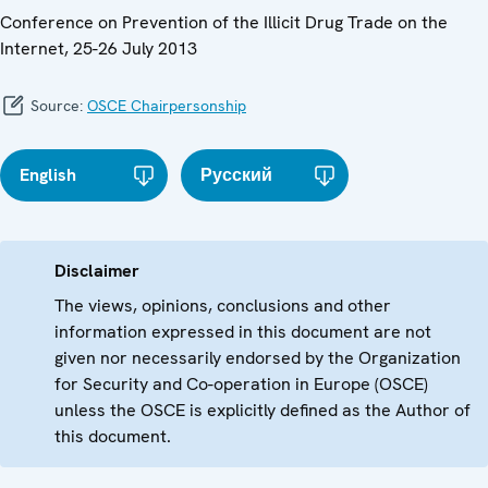
Conference on Prevention of the Illicit Drug Trade on the
Internet, 25-26 July 2013
Source:
OSCE Chairpersonship
English
Русский
Disclaimer
The views, opinions, conclusions and other
information expressed in this document are not
given nor necessarily endorsed by the Organization
for Security and Co-operation in Europe (OSCE)
unless the OSCE is explicitly defined as the Author of
this document.