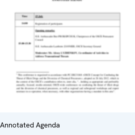
Annotated Agenda