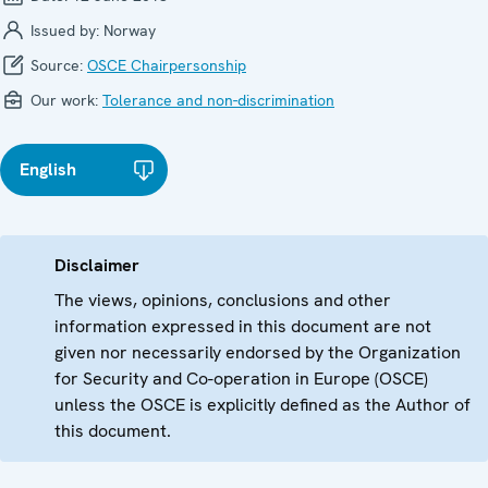
Issued by:
Norway
Source:
OSCE Chairpersonship
Our work:
Tolerance and non-discrimination
English
Disclaimer
The views, opinions, conclusions and other
information expressed in this document are not
given nor necessarily endorsed by the Organization
for Security and Co-operation in Europe (OSCE)
unless the OSCE is explicitly defined as the Author of
this document.