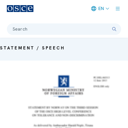
EN
Meta navigation
Search
STATEMENT / SPEECH