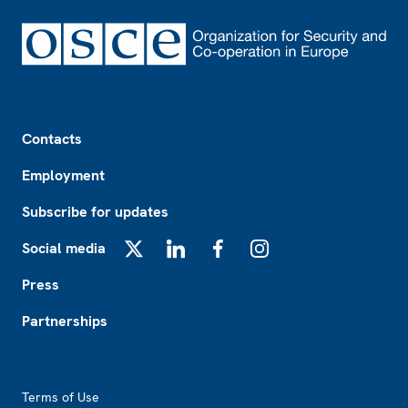
Footer
Contacts
Employment
Subscribe for updates
Social media
X
LinkedIn
Facebook
Instagram
Press
Partnerships
Footer2
Terms of Use