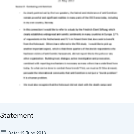
Statement
Date:
12 June 2013