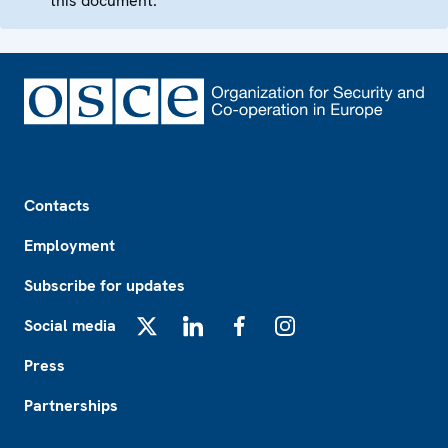
this document.
Footer
Contacts
Employment
Subscribe for updates
Social media
X
LinkedIn
Facebook
Instagram
Press
Partnerships