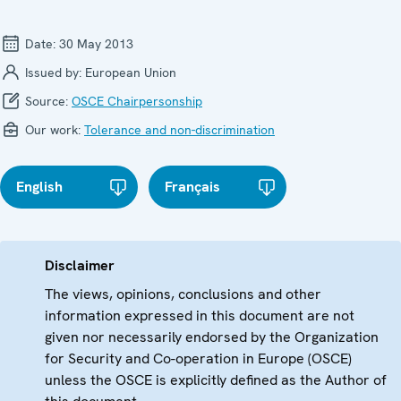
Date:
30 May 2013
Issued by:
European Union
Source:
OSCE Chairpersonship
Our work:
Tolerance and non-discrimination
English
Français
Disclaimer
The views, opinions, conclusions and other
information expressed in this document are not
given nor necessarily endorsed by the Organization
for Security and Co-operation in Europe (OSCE)
unless the OSCE is explicitly defined as the Author of