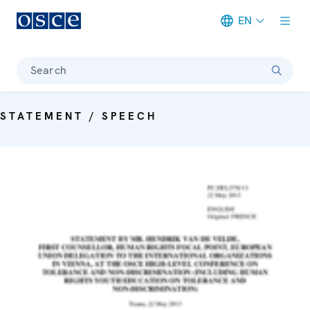
EN
Meta navigation
Search
STATEMENT / SPEECH