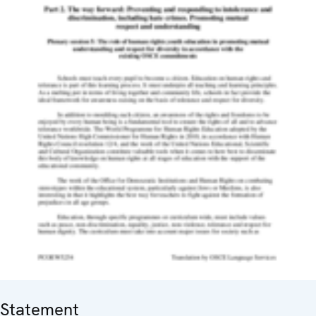
Statement