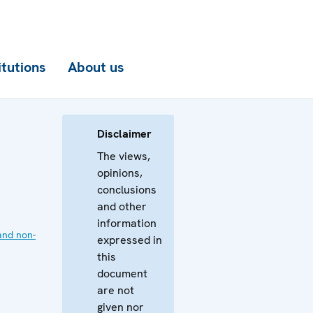
itutions
About us
Disclaimer
The views,
opinions,
conclusions
and other
information
and non-
expressed in
this
document
are not
given nor