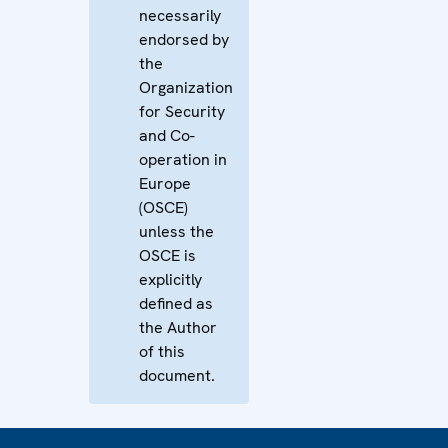
necessarily
endorsed by
the
Organization
for Security
and Co-
operation in
Europe
(OSCE)
unless the
OSCE is
explicitly
defined as
the Author
of this
document.