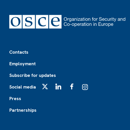
Footer
Contacts
Employment
Subscribe for updates
Social media
X
LinkedIn
Facebook
Instagram
Press
Partnerships