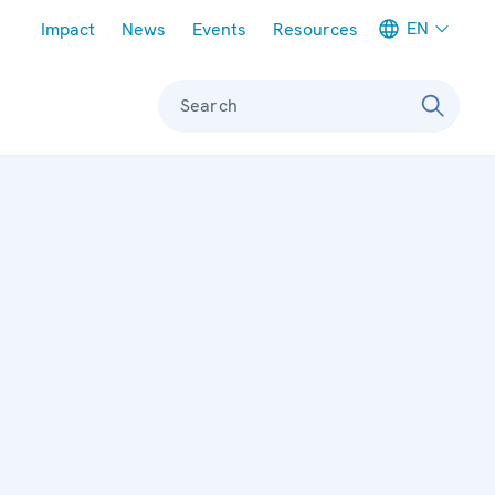
Meta navigation
EN
Impact
News
Events
Resources
Search