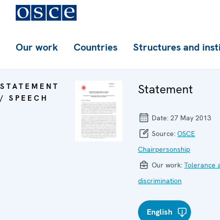
Our work
Countries
Structures and inst
STATEMENT
Statement
/ SPEECH
Date:
27 May 2013
Source:
OSCE
Chairpersonship
Our work:
Tolerance 
discrimination
English