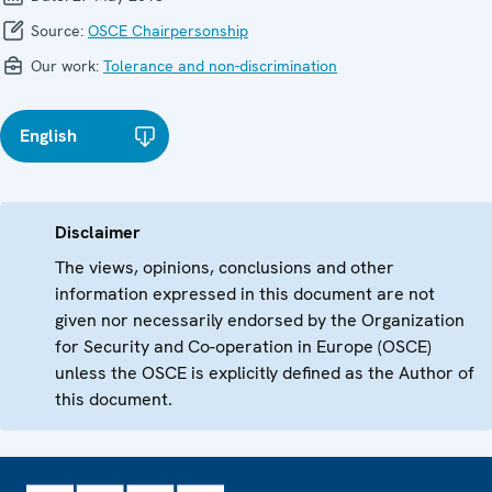
Source:
OSCE Chairpersonship
Our work:
Tolerance and non-discrimination
English
Disclaimer
The views, opinions, conclusions and other
information expressed in this document are not
given nor necessarily endorsed by the Organization
for Security and Co-operation in Europe (OSCE)
unless the OSCE is explicitly defined as the Author of
this document.