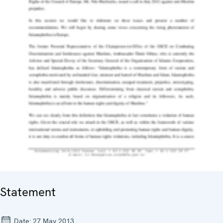
Statement
Date:
27 May 2013