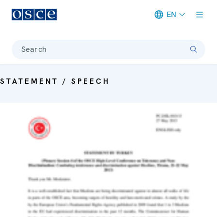
EN
Meta navigation
Search
STATEMENT / SPEECH