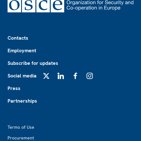
Footer
Contacts
Employment
Subscribe for updates
Social media
X
LinkedIn
Facebook
Instagram
Press
Partnerships
Footer2
Terms of Use
Procurement