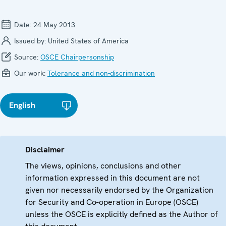
Date:
24 May 2013
Issued by:
United States of America
Source:
OSCE Chairpersonship
Our work:
Tolerance and non-discrimination
English
Disclaimer
The views, opinions, conclusions and other
information expressed in this document are not
given nor necessarily endorsed by the Organization
for Security and Co-operation in Europe (OSCE)
unless the OSCE is explicitly defined as the Author of