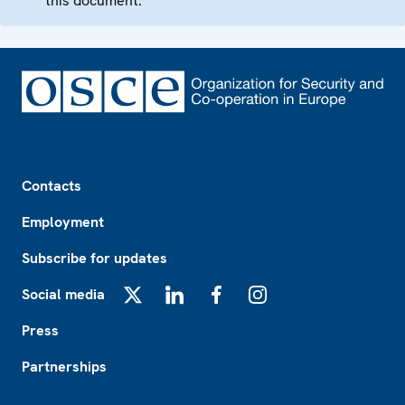
this document.
Footer
Contacts
Employment
Subscribe for updates
Social media
X
LinkedIn
Facebook
Instagram
Press
Partnerships