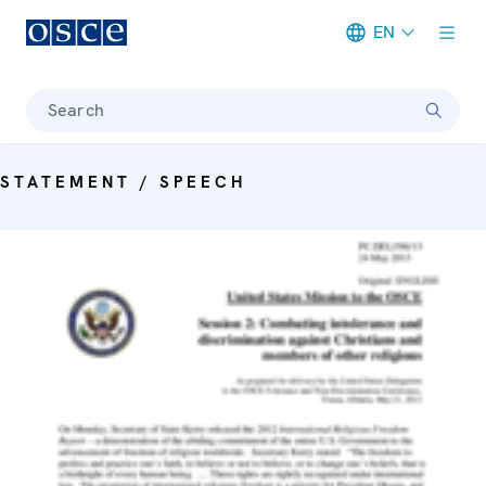
EN
Meta navigation
Search
STATEMENT / SPEECH