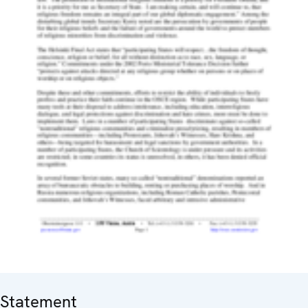
Statement