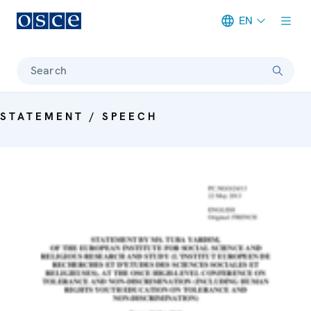
EN
Meta navigation
Search
STATEMENT / SPEECH