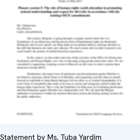
Statement by Ms. Tuba Yardim