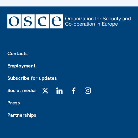
Footer
Contacts
Employment
Subscribe for updates
Social media
X
LinkedIn
Facebook
Instagram
Press
Partnerships
Footer2