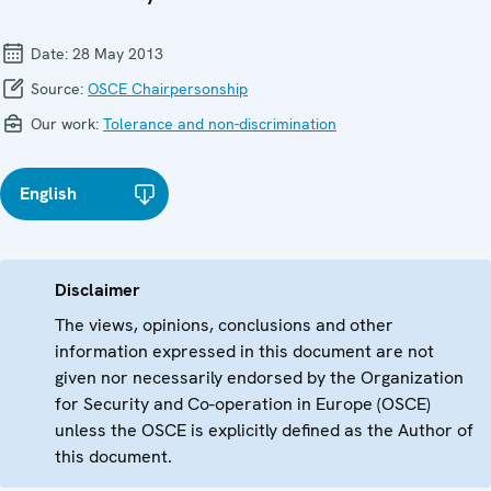
Date:
28 May 2013
Source:
OSCE Chairpersonship
Our work:
Tolerance and non-discrimination
English
Disclaimer
The views, opinions, conclusions and other
information expressed in this document are not
given nor necessarily endorsed by the Organization
for Security and Co-operation in Europe (OSCE)
unless the OSCE is explicitly defined as the Author of
this document.