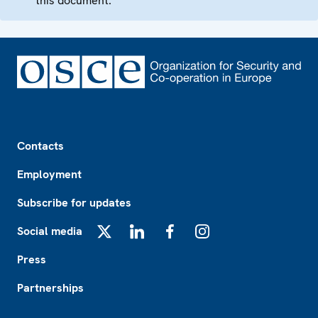
this document.
Footer
Contacts
Employment
Subscribe for updates
Social media
X
LinkedIn
Facebook
Instagram
Press
Partnerships