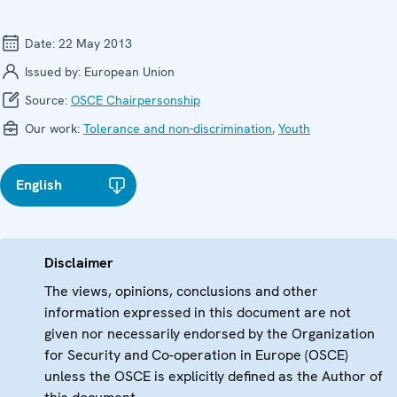
Date:
22 May 2013
Issued by:
European Union
Source:
OSCE Chairpersonship
Our work:
Tolerance and non-discrimination
,
Youth
English
Disclaimer
The views, opinions, conclusions and other
information expressed in this document are not
given nor necessarily endorsed by the Organization
for Security and Co-operation in Europe (OSCE)
unless the OSCE is explicitly defined as the Author of