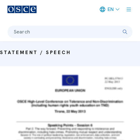
EN
Meta navigation
Search
STATEMENT / SPEECH