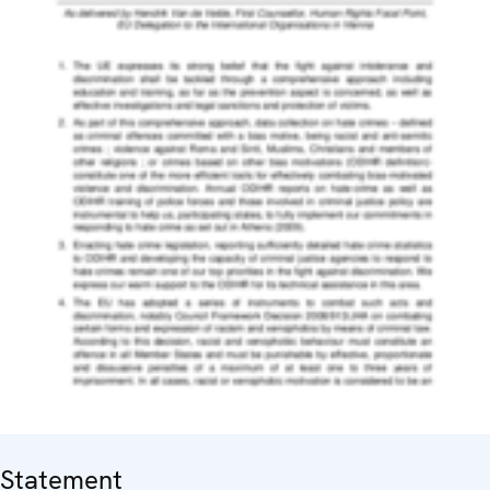
Statement