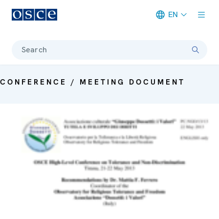
EN
Meta navigation
Search
CONFERENCE / MEETING DOCUMENT