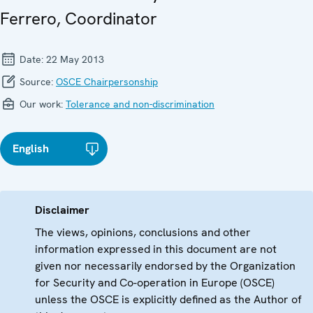
Ferrero, Coordinator
Date:
22 May 2013
Source:
OSCE Chairpersonship
Our work:
Tolerance and non-discrimination
English
Disclaimer
The views, opinions, conclusions and other
information expressed in this document are not
given nor necessarily endorsed by the Organization
for Security and Co-operation in Europe (OSCE)
unless the OSCE is explicitly defined as the Author of