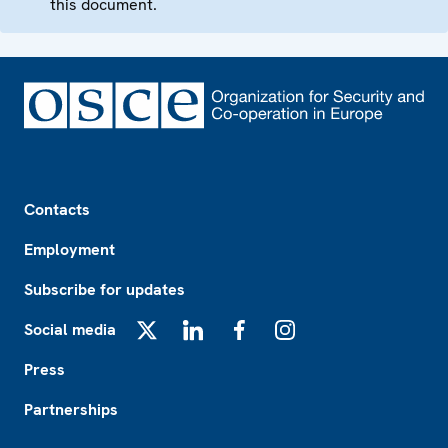
this document.
Footer
Contacts
Employment
Subscribe for updates
Social media
X
LinkedIn
Facebook
Instagram
Press
Partnerships