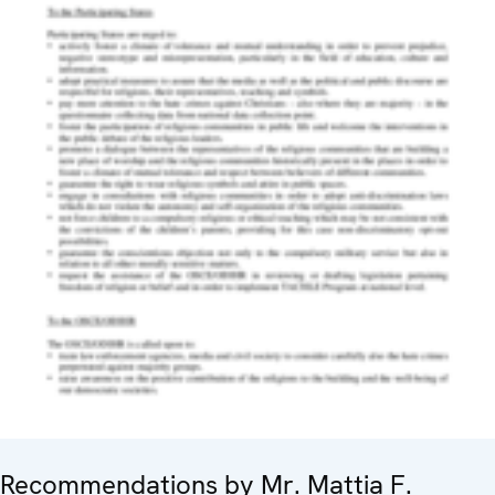
Recommendations by Mr. Mattia F.