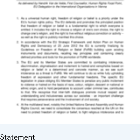
Statement