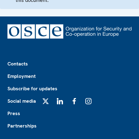
this document.
Footer
Contacts
Employment
Subscribe for updates
Social media
X
LinkedIn
Facebook
Instagram
Press
Partnerships