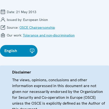
Date:
21 May 2013
Issued by:
European Union
Source:
OSCE Chairpersonship
Our work:
Tolerance and non-discrimination
English
Disclaimer
The views, opinions, conclusions and other
information expressed in this document are not
given nor necessarily endorsed by the Organization
for Security and Co-operation in Europe (OSCE)
unless the OSCE is explicitly defined as the Author of