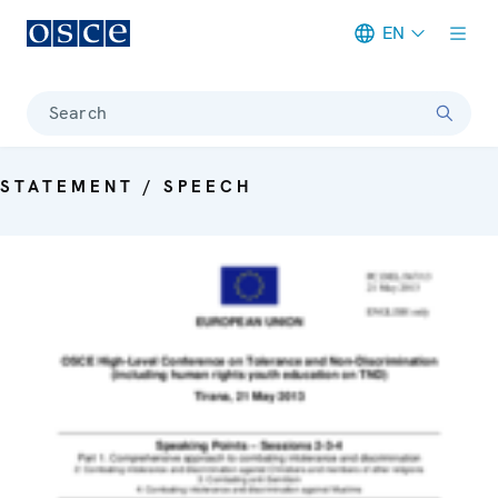
EN
Meta navigation
Search
STATEMENT / SPEECH