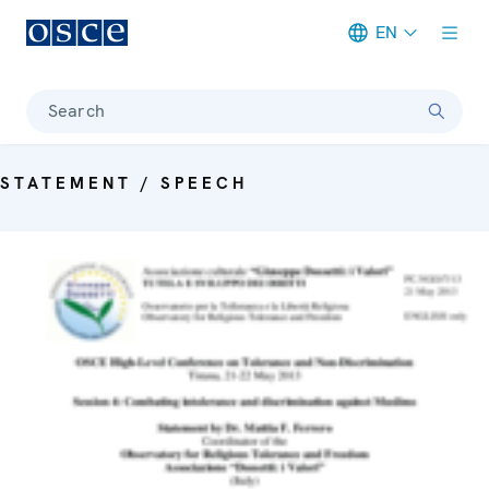
EN
Meta navigation
Search
STATEMENT / SPEECH