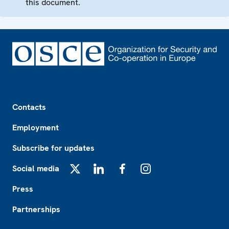
this document.
Footer
Contacts
Employment
Subscribe for updates
Social media
X
LinkedIn
Facebook
Instagram
Press
Partnerships