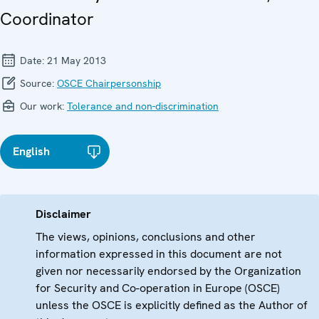
Coordinator
Date:
21 May 2013
Source:
OSCE Chairpersonship
Our work:
Tolerance and non-discrimination
English
Disclaimer
The views, opinions, conclusions and other
information expressed in this document are not
given nor necessarily endorsed by the Organization
for Security and Co-operation in Europe (OSCE)
unless the OSCE is explicitly defined as the Author of