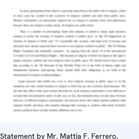
Statement by Mr. Mattia F. Ferrero,