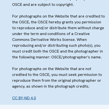
OSCE and are subject to copyright.
For photographs on the Website that are credited to
the OSCE, the OSCE hereby grants you permission
to reproduce and/or distribute them without charge
under the term and conditions of a Creative
Commons Derivative Works license. When
reproducing and/or distributing such photo(s), you
must credit both the OSCE and the photographer in
the following manner: OSCE/photographer's name.
For photographs on the Website that are not
credited to the OSCE, you must seek permission to
reproduce them from the original photographer or
agency, as shown in the photograph credits.
CC BY-ND 4.0