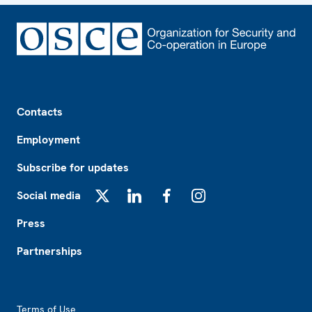
Footer
Contacts
Employment
Subscribe for updates
Social media
X
LinkedIn
Facebook
Instagram
Press
Partnerships
Footer2
Terms of Use