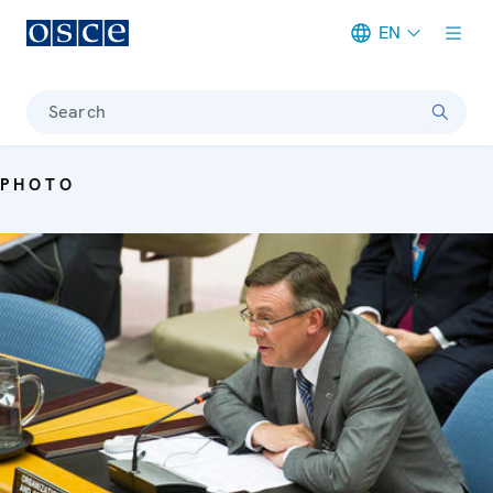
EN
Meta navigation
Search
PHOTO