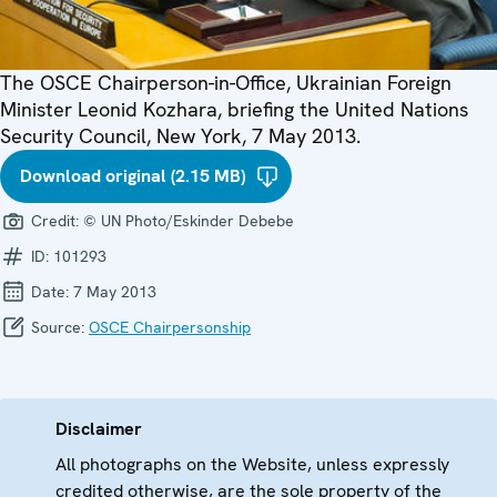
The OSCE Chairperson-in-Office, Ukrainian Foreign
Minister Leonid Kozhara, briefing the United Nations
Security Council, New York, 7 May 2013.
Download original (2.15 MB)
Credit:
© UN Photo/Eskinder Debebe
ID:
101293
Date:
7 May 2013
Source:
OSCE Chairpersonship
Disclaimer
All photographs on the Website, unless expressly
credited otherwise, are the sole property of the