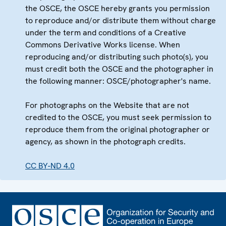
the OSCE, the OSCE hereby grants you permission
to reproduce and/or distribute them without charge
under the term and conditions of a Creative
Commons Derivative Works license. When
reproducing and/or distributing such photo(s), you
must credit both the OSCE and the photographer in
the following manner: OSCE/photographer's name.
For photographs on the Website that are not
credited to the OSCE, you must seek permission to
reproduce them from the original photographer or
agency, as shown in the photograph credits.
CC BY-ND 4.0