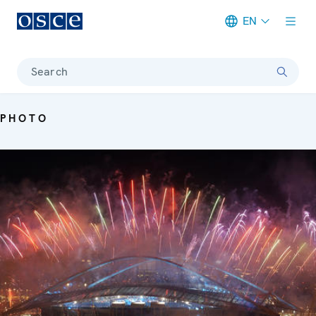
EN
Meta navigation
Search
PHOTO