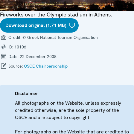
Fireworks over the Olympic stadium in Athens.
Download original (1.71 MB)
Credit:
© Greek National Tourism Organisation
ID:
10106
Date:
22 December 2008
Source:
OSCE Chairpersonship
Disclaimer
All photographs on the Website, unless expressly
credited otherwise, are the sole property of the
OSCE and are subject to copyright.
For photographs on the Website that are credited to