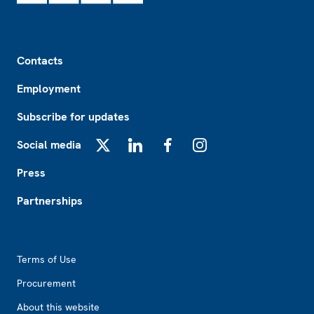
Footer
Contacts
Employment
Subscribe for updates
Social media
X
LinkedIn
Facebook
Instagram
Press
Partnerships
Footer2
Terms of Use
Procurement
About this website