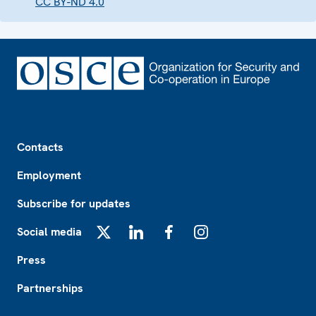
CC BY-ND 4.0
Footer
Contacts
Employment
Subscribe for updates
Social media
X
LinkedIn
Facebook
Instagram
Press
Partnerships