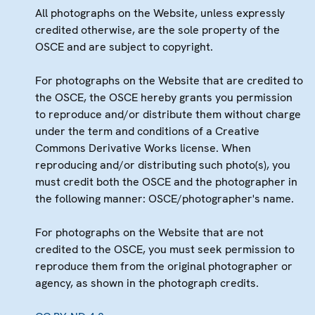
All photographs on the Website, unless expressly
credited otherwise, are the sole property of the
OSCE and are subject to copyright.
For photographs on the Website that are credited to
the OSCE, the OSCE hereby grants you permission
to reproduce and/or distribute them without charge
under the term and conditions of a Creative
Commons Derivative Works license. When
reproducing and/or distributing such photo(s), you
must credit both the OSCE and the photographer in
the following manner: OSCE/photographer's name.
For photographs on the Website that are not
credited to the OSCE, you must seek permission to
reproduce them from the original photographer or
agency, as shown in the photograph credits.