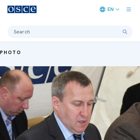
EN
Meta navigation
Search
PHOTO