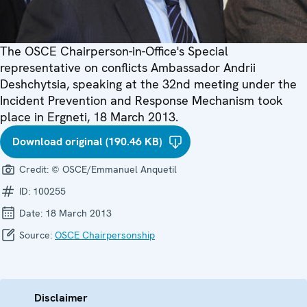
The OSCE Chairperson-in-Office's Special
representative on conflicts Ambassador Andrii
Deshchytsia, speaking at the 32nd meeting under the
Incident Prevention and Response Mechanism took
place in Ergneti, 18 March 2013.
Download original (190.46 KB)
Credit:
© OSCE/Emmanuel Anquetil
ID:
100255
Date:
18 March 2013
Source:
OSCE Chairpersonship
Disclaimer