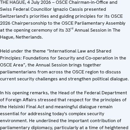
THE HAGUE, 4 July 2026 – OSCE Chairman-in-Office and
Swiss Federal Councillor Ignazio Cassis presented
Switzerland’s priorities and guiding principles for its OSCE
2026 Chairpersonship to the OSCE Parliamentary Assembly
rd
at the opening ceremony of its 33
Annual Session in The
Hague, Netherlands.
Held under the theme “International Law and Shared
Principles: Foundations for Security and Co-operation in the
OSCE Area”, the Annual Session brings together
parliamentarians from across the OSCE region to discuss
current security challenges and strengthen political dialogue.
In his opening remarks, the Head of the Federal Department
of Foreign Affairs stressed that respect for the principles of
the Helsinki Final Act and meaningful dialogue remain
essential for addressing today's complex security
environment. He underlined the important contribution of
parliamentary diplomacy, particularly at a time of heightened