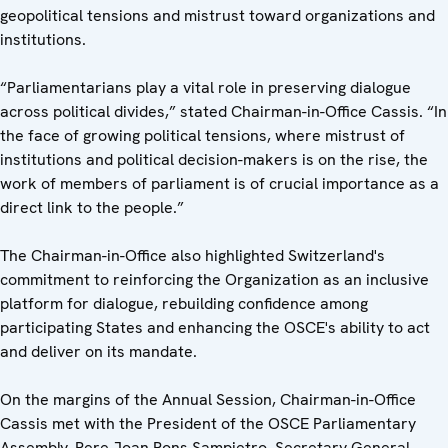
geopolitical tensions and mistrust toward organizations and
institutions.
“Parliamentarians play a vital role in preserving dialogue
across political divides,” stated Chairman-in-Office Cassis. “In
the face of growing political tensions, where mistrust of
institutions and political decision-makers is on the rise, the
work of members of parliament is of crucial importance as a
direct link to the people.”
The Chairman-in-Office also highlighted Switzerland's
commitment to reinforcing the Organization as an inclusive
platform for dialogue, rebuilding confidence among
participating States and enhancing the OSCE's ability to act
and deliver on its mandate.
On the margins of the Annual Session, Chairman-in-Office
Cassis met with the President of the OSCE Parliamentary
Assembly, Pere Joan Pons Sampietro, Secretary General