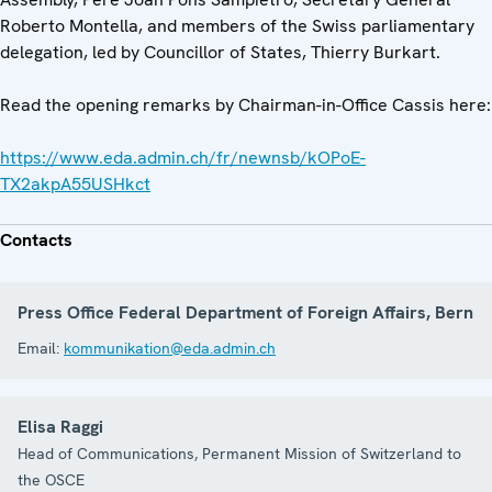
Roberto Montella, and members of the Swiss parliamentary
delegation, led by Councillor of States, Thierry Burkart.
Read the opening remarks by Chairman-in-Office Cassis here:
https://www.eda.admin.ch/fr/newnsb/kOPoE-
TX2akpA55USHkct
Contacts
Press Office Federal Department of Foreign Affairs, Bern
Email:
kommunikation@eda.admin.ch
Elisa Raggi
Head of Communications, Permanent Mission of Switzerland to
the OSCE