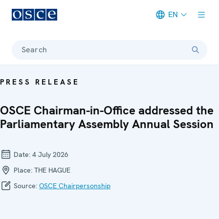
EN
Meta navigation
Search
PRESS RELEASE
OSCE Chairman-in-Office addressed the
Parliamentary Assembly Annual Session
Date:
4 July 2026
Place:
THE HAGUE
Source:
OSCE Chairpersonship