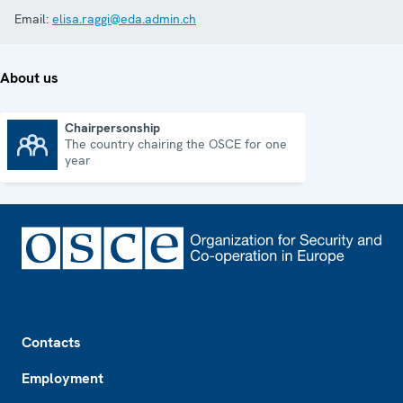
Email:
elisa.raggi@eda.admin.ch
About us
Chairpersonship
The country chairing the OSCE for one
Chairpersonship
year
Footer
Contacts
Employment