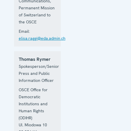
Communications,
Permanent Mission
of Switzerland to
the OSCE
Email:
elisa.raggi@eda.admin.ch
Thomas Rymer
Spokesperson/Senior
Press and Public
Information Officer
OSCE Office for
Democratic
Institutions and
Human Rights
(ODIHR)
Ul. Miodowa 10