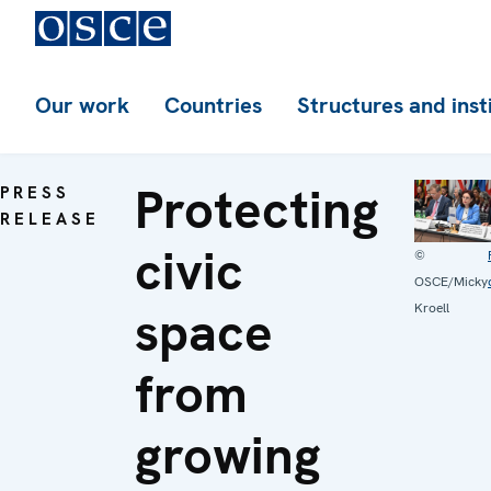
Our work
Countries
Structures and inst
Protecting
PRESS
RELEASE
civic
©
OSCE/Micky
space
Kroell
from
growing