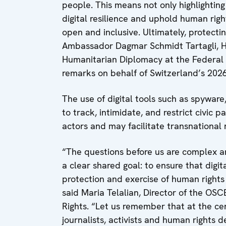
people. This means not only highlighting
digital resilience and uphold human right
open and inclusive. Ultimately, protecti
Ambassador Dagmar Schmidt Tartagli, 
Humanitarian Diplomacy at the Federal D
remarks on behalf of Switzerland’s 20
The use of digital tools such as spyware
to track, intimidate, and restrict civic p
actors and may facilitate transnational 
“The questions before us are complex an
a clear shared goal: to ensure that digi
protection and exercise of human rights
said Maria Telalian, Director of the OS
Rights. “Let us remember that at the cen
journalists, activists and human rights 