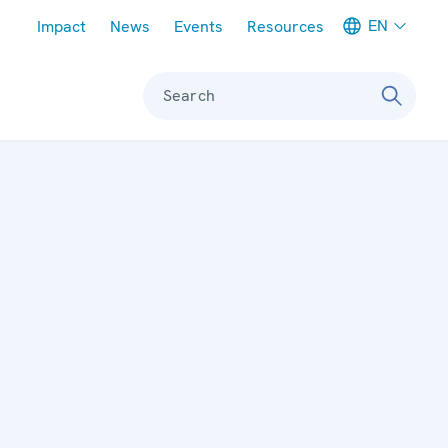
Meta navigation
EN
Impact
News
Events
Resources
Search