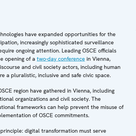
chnologies have expanded opportunities for the
ipation, increasingly sophisticated surveillance
equire ongoing attention. Leading OSCE officials
he opening of a
two-day conference
in Vienna,
iscourse and civil society actors, including human
e a pluralistic, inclusive and safe civic space.
OSCE region have gathered in Vienna, including
ional organizations and civil society. The
tutional frameworks can help prevent the misuse of
implementation of OSCE commitments.
e principle: digital transformation must serve