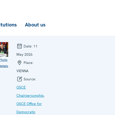
itutions
About us
Date:
11
May 2026
Photo
Place:
details
VIENNA
Source:
OSCE
Chairpersonship
,
OSCE Office for
Democratic