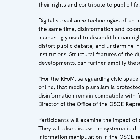
their rights and contribute to public life.
Digital surveillance technologies often h
the same time, disinformation and co-o
increasingly used to discredit human ri
distort public debate, and undermine in
institutions. Structural features of the d
developments, can further amplify thes
“For the RFoM, safeguarding civic space
online, that media pluralism is protecte
disinformation remain compatible with f
Director of the Office of the OSCE Rep
Participants will examine the impact of 
They will also discuss the systematic dr
information manipulation in the OSCE reg