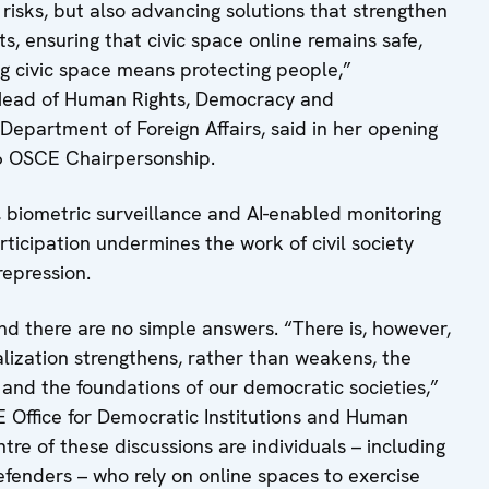
 risks, but also advancing solutions that strengthen
s, ensuring that civic space online remains safe,
ng civic space means protecting people,”
Head of Human Rights, Democracy and
epartment of Foreign Affairs, said in her opening
26 OSCE Chairpersonship.
, biometric surveillance and AI-enabled monitoring
articipation undermines the work of civil society
repression.
d there are no simple answers. “There is, however,
talization strengthens, rather than weakens, the
 and the foundations of our democratic societies,”
CE Office for Democratic Institutions and Human
tre of these discussions are individuals – including
defenders – who rely on online spaces to exercise