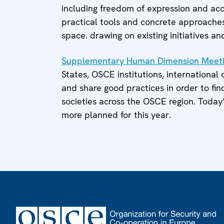
including freedom of expression and acce
practical tools and concrete approaches 
space. drawing on existing initiatives an
Supplementary Human Dimension Meet
States, OSCE institutions, international
and share good practices in order to fi
societies across the OSCE region. Today
more planned for this year.