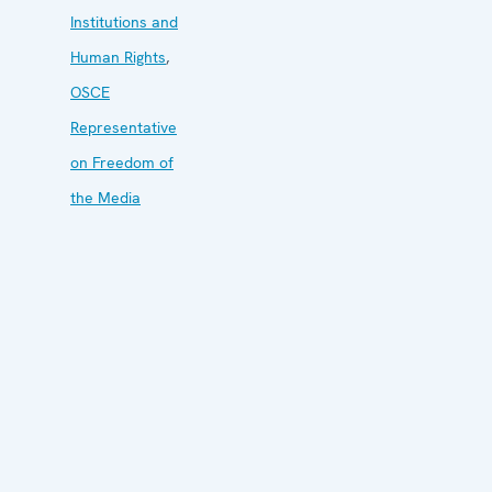
Institutions and
Human Rights
,
OSCE
Representative
on Freedom of
the Media