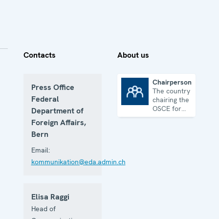
Contacts
About us
Chairpersonship
Press Office
The country
Chairpersonship
Federal
chairing the
OSCE for
Department of
one year
Foreign Affairs,
Bern
Email:
kommunikation@eda.admin.ch
Elisa Raggi
Head of