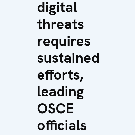
digital
threats
requires
sustained
efforts,
leading
OSCE
officials