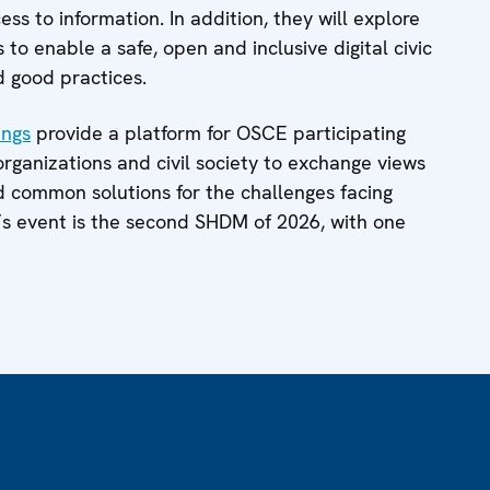
ss to information. In addition, they will explore
to enable a safe, open and inclusive digital civic
d good practices.
ings
provide a platform for OSCE participating
 organizations and civil society to exchange views
nd common solutions for the challenges facing
’s event is the second SHDM of 2026, with one