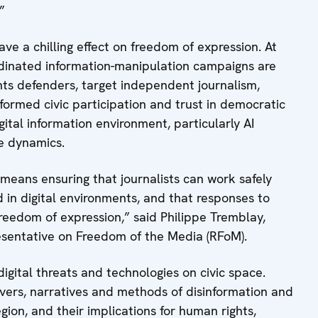
”
ave a chilling effect on freedom of expression. At
rdinated information-manipulation campaigns are
ghts defenders, target independent journalism,
formed civic participation and trust in democratic
igital information environment, particularly AI
e dynamics.
 means ensuring that journalists can work safely
d in digital environments, and that responses to
reedom of expression,” said Philippe Tremblay,
resentative on Freedom of the Media (RFoM).
digital threats and technologies on civic space.
ivers, narratives and methods of disinformation and
ion, and their implications for human rights,