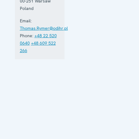
00-251
Warsaw
Poland
Email:
Thomas.Rymer@odihr.pl
Phone:
+48 22 520
0640
+48 609 522
266