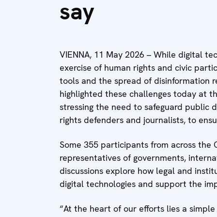
say
VIENNA, 11 May 2026 – While digital te
exercise of human rights and civic partic
tools and the spread of disinformation r
highlighted these challenges today at t
stressing the need to safeguard public d
rights defenders and journalists, to ensur
Some 355 participants from across the 
representatives of governments, internat
discussions explore how legal and insti
digital technologies and support the 
“At the heart of our efforts lies a simpl