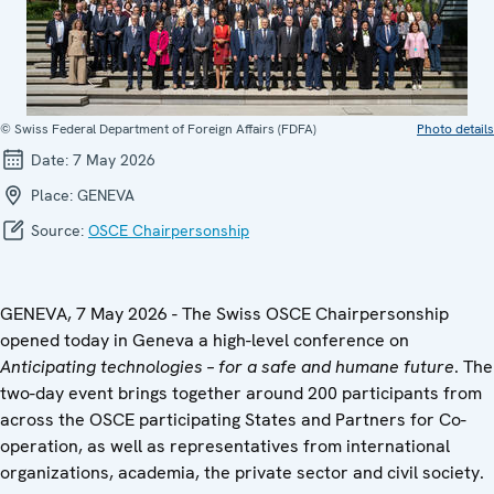
© Swiss Federal Department of Foreign Affairs (FDFA)
Photo details
Date:
7 May 2026
Place:
GENEVA
Source:
OSCE Chairpersonship
GENEVA, 7 May 2026 - The Swiss OSCE Chairpersonship
opened today in Geneva a high-level conference on
Anticipating technologies – for a safe and humane future
. The
two-day event brings together around 200 participants from
across the OSCE participating States and Partners for Co-
operation, as well as representatives from international
organizations, academia, the private sector and civil society.