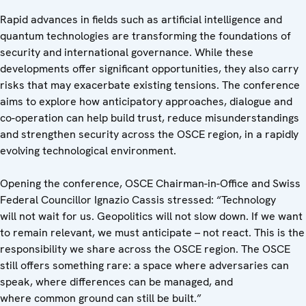
Rapid advances in fields such as artificial intelligence and
quantum technologies are transforming the foundations of
security and international governance. While these
developments offer significant opportunities, they also carry
risks that may exacerbate existing tensions. The conference
aims to explore how anticipatory approaches, dialogue and
co-operation can help build trust, reduce misunderstandings
and strengthen security across the OSCE region, in a rapidly
evolving technological environment.
Opening the conference, OSCE Chairman-in-Office and Swiss
Federal Councillor Ignazio Cassis stressed: “Technology
will not wait for us. Geopolitics will not slow down. If we want
to remain relevant, we must anticipate – not react. This is the
responsibility we share across the OSCE region. The OSCE
still offers something rare: a space where adversaries can
speak, where differences can be managed, and
where common ground can still be built.”