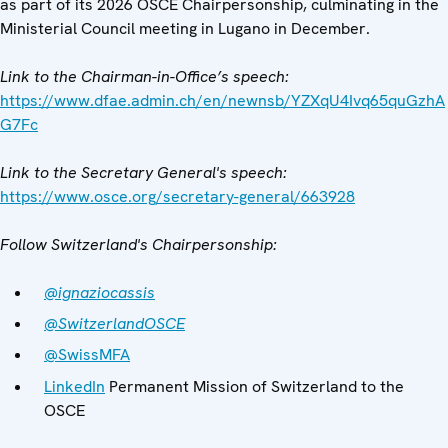
as part of its 2026 OSCE Chairpersonship, culminating in the
Ministerial Council meeting in Lugano in December.
Link to the Chairman-in-Office’s speech:
https://www.dfae.admin.ch/en/newnsb/YZXqU4Ivq65quGzhA
G7Fc
Link to the Secretary General's speech:
https://www.osce.org/secretary-general/663928
Follow Switzerland's Chairpersonship:
@ignaziocassis
@SwitzerlandOSCE
@SwissMFA
LinkedIn
Permanent Mission of Switzerland to the
OSCE