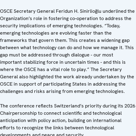
OSCE Secretary General Feridun H. Sinirlioğlu underlined the
Organization’s role in fostering co-operation to address the
security implications of emerging technologies. “Today,
emerging technologies are evolving faster than the
frameworks that govern them. This creates a widening gap
between what technology can do and how we manage it. This
gap must be addressed through dialogue - our most
important stabilizing force in uncertain times - and this is
where the OSCE has a vital role to play.” The Secretary
General also highlighted the work already undertaken by the
OSCE in support of participating States in addressing the
challenges and risks arising from emerging technologies.
The conference reflects Switzerland’s priority during its 2026
Chairpersonship to connect scientific and technological
anticipation with policy action, building on international
efforts to recognize the links between technological
developments and peace and security.