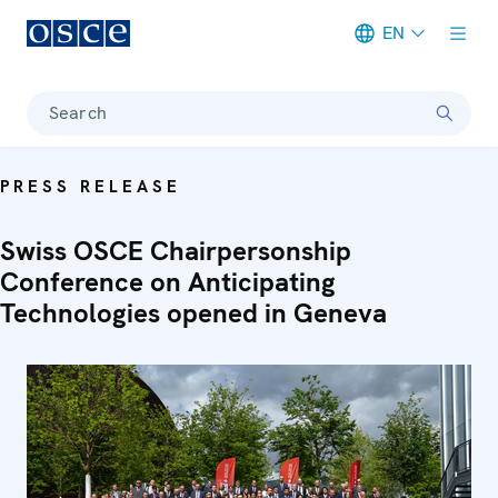
EN
Meta navigation
Search
PRESS RELEASE
Swiss OSCE Chairpersonship
Conference on Anticipating
Technologies opened in Geneva