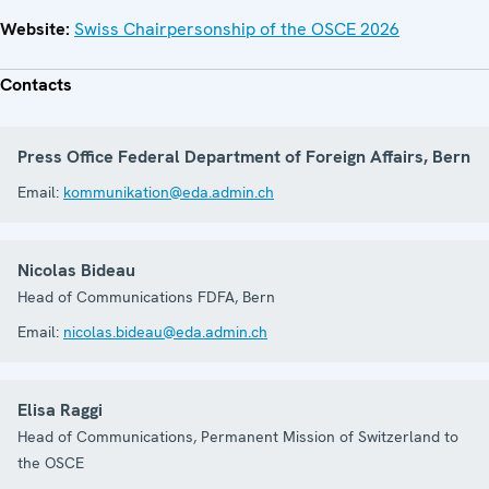
Website:
Swiss Chairpersonship of the OSCE 2026
Contacts
Press Office Federal Department of Foreign Affairs, Bern
Email:
kommunikation@eda.admin.ch
Nicolas Bideau
Head of Communications FDFA, Bern
Email:
nicolas.bideau@eda.admin.ch
Elisa Raggi
Head of Communications, Permanent Mission of Switzerland to
the OSCE