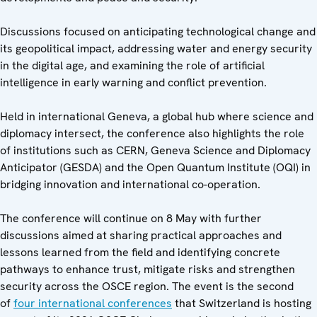
Discussions focused on anticipating technological change and
its geopolitical impact, addressing water and energy security
in the digital age, and examining the role of artificial
intelligence in early warning and conflict prevention.
Held in international Geneva, a global hub where science and
diplomacy intersect, the conference also highlights the role
of institutions such as CERN, Geneva Science and Diplomacy
Anticipator (GESDA) and the Open Quantum Institute (OQI) in
bridging innovation and international co-operation.
The conference will continue on 8 May with further
discussions aimed at sharing practical approaches and
lessons learned from the field and identifying concrete
pathways to enhance trust, mitigate risks and strengthen
security across the OSCE region. The event is the second
of
four international conferences
that Switzerland is hosting