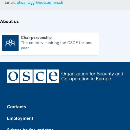
Email:
elisa.raggi@eda.admin.ch
About us
Chairpersonship
The country chairing the OSCE for one
Chairpersonship
year
Footer
Contacts
Employment
Subscribe for updates