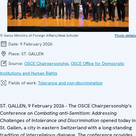
© Swiss Ministry of Foreign Affairs/Neal Schuler
Photo details
Date:
9 February 2026
Place:
ST. GALLEN
Source:
OSCE Chairpersonship
,
OSCE Office for Democratic
Institutions and Human Rights
Fields of work:
Tolerance and non-discrimination
ST. GALLEN, 9 February 2026 - The OSCE Chairpersonship’s
Conference on
Combating anti-Semitism: Addressing
Challenges of Intolerance and Discrimination
opened today in
St. Gallen, a city in eastern Switzerland with a long-standing
tradition of interreligious dialogue. The conference provides