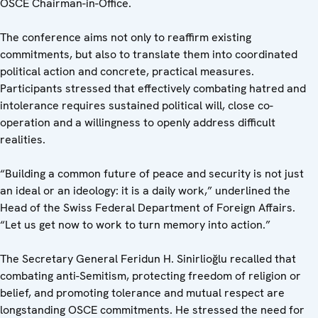
OSCE Chairman-in-Office.
The conference aims not only to reaffirm existing
commitments, but also to translate them into coordinated
political action and concrete, practical measures.
Participants stressed that effectively combating hatred and
intolerance requires sustained political will, close co-
operation and a willingness to openly address difficult
realities.
“Building a common future of peace and security is not just
an ideal or an ideology: it is a daily work,” underlined the
Head of the Swiss Federal Department of Foreign Affairs.
“Let us get now to work to turn memory into action.”
The Secretary General Feridun H. Sinirlioğlu recalled that
combating anti-Semitism, protecting freedom of religion or
belief, and promoting tolerance and mutual respect are
longstanding OSCE commitments. He stressed the need for