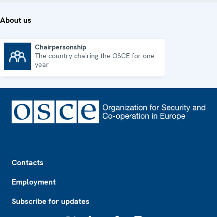
About us
Chairpersonship
The country chairing the OSCE for one
Chairpersonship
year
Footer
Contacts
Employment
Subscribe for updates