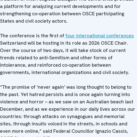
a platform for analyzing current developments and for
strengthening co-operation between OSCE participating
States and civil society actors.
The conference is the first of
four international conferences
Switzerland will be hosting in its role as 2026 OSCE Chair.
Over the course of two days, it will take stock of current
trends related to anti-Semitism and other forms of
intolerance, and reinforced co-operation between
governments, international organizations and civil society.
“The promise of ‘never again’ was long thought to belong to
the past. Yet hatred persists and is once again turning into
violence and horror – as we saw on an Australian beach last
December, and as we experience in our daily lives across our
countries: through attacks on synagogues and memorial
sites, through insults voiced in the streets, in schools and
even more online,” said Federal Councillor Ignazio Cassis,