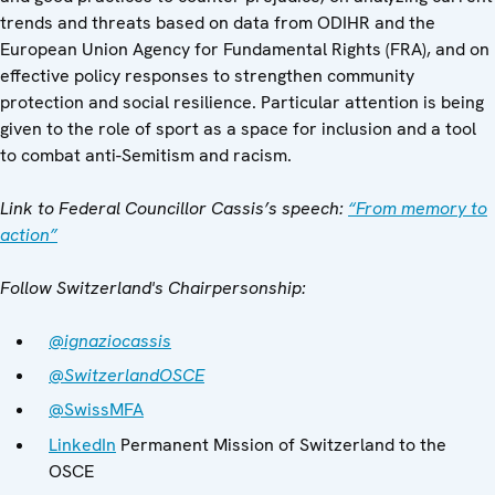
trends and threats based on data from ODIHR and the
European Union Agency for Fundamental Rights (FRA), and on
effective policy responses to strengthen community
protection and social resilience. Particular attention is being
given to the role of sport as a space for inclusion and a tool
to combat anti-Semitism and racism.
Link to Federal Councillor Cassis’s speech:
“From memory to
action”
Follow Switzerland's Chairpersonship:
@ignaziocassis
@SwitzerlandOSCE
@SwissMFA
LinkedIn
Permanent Mission of Switzerland to the
OSCE