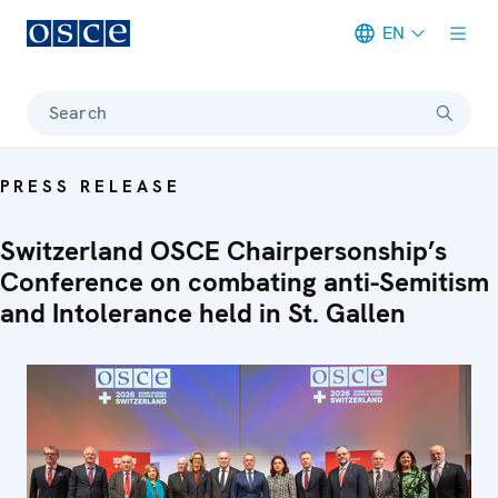
EN
Meta navigation
Search
PRESS RELEASE
Switzerland OSCE Chairpersonship’s
Conference on combating anti-Semitism
and Intolerance held in St. Gallen