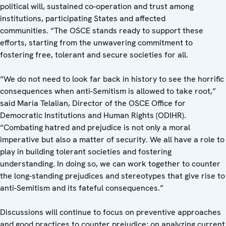
political will, sustained co-operation and trust among
institutions, participating States and affected
communities.
“The OSCE stands ready to support these
efforts, starting from the unwavering commitment to
fostering free, tolerant and secure societies for all.
“We do not need to look far back in history to see the horrific
consequences when anti-Semitism is allowed to take root,”
said Maria Telalian, Director of the OSCE Office for
Democratic Institutions and Human Rights (ODIHR).
“Combating hatred and prejudice is not only a moral
imperative but also a matter of security. We all have a role to
play in building tolerant societies and fostering
understanding. In doing so, we can work together to counter
the long-standing prejudices and stereotypes that give rise to
anti-Semitism and its fateful consequences.”
Discussions will continue to focus on preventive approaches
and good practices to counter prejudice; on analyzing current