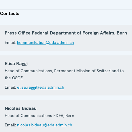
Contacts
Press Office Federal Department of Foreign Affairs, Bern
Email:
kommunikation@eda.admin.ch
Elisa Raggi
Head of Communications, Permanent Mission of Switzerland to
the OSCE
Email:
elisa.raggi@eda.admin.ch
Nicolas Bideau
Head of Communications FDFA, Bern
Email:
nicolas.bideau@eda.admin.ch