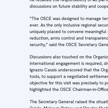
discussions on future stability and coop
“The OSCE was designed to manage tensi
ever. As the only inclusive regional secu
uniquely placed to convene meaningful d
reduction, arms control and transparen
security,” said the OSCE Secretary Gene
Discussions also touched on the Organiz
international engagement is required, d
Ignazio Cassis underscored that the Org
tools, to support a negotiated settleme
objective for this visit was precisely to 
highlighted the OSCE Chairman-in-Office
The Secretary General raised the situ