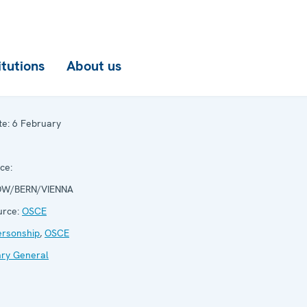
itutions
About us
te:
6 February
ce:
W/BERN/VIENNA
rce:
OSCE
ersonship
,
OSCE
ary General