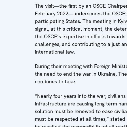
The visit—the first by an OSCE Chairper
February 2022—underscores the OSCE’s 
participating States. The meeting in Ky
signal, at this critical moment, the dete
the OSCE’s expertise in efforts towards 
challenges, and contributing to a just an
international law.
During their meeting with Foreign Minis
the need to end the war in Ukraine. Th
continues to take.
“Nearly four years into the war, civilians
infrastructure are causing long-term ha
solution must be renewed to ease civilia
must be respected at all times,” stated C
he recalled the responsibility of all par