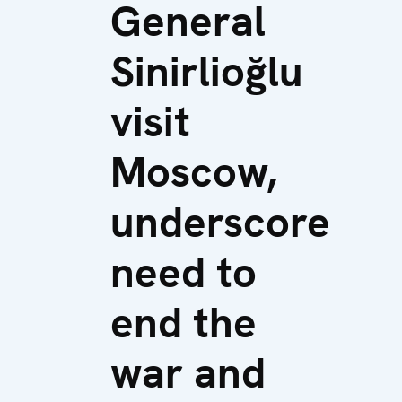
General
Sinirlioğlu
visit
Moscow,
underscore
need to
end the
war and