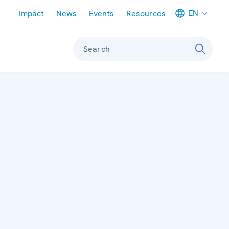
Meta navigation
EN
Impact
News
Events
Resources
Search