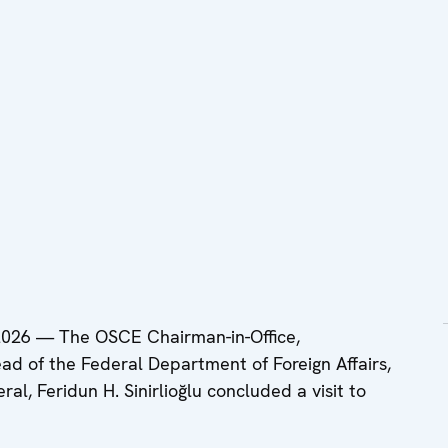
26 — The OSCE Chairman-in-Office,
ad of the Federal Department of Foreign Affairs,
l, Feridun H. Sinirlioğlu concluded a visit to