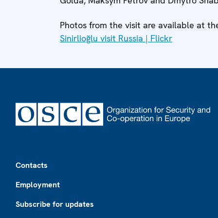
Golda, Maksym Petrov and Dmytro Shaban
Photos from the visit are available at th
Sinirlioğlu visit Russia | Flickr
Footer
Contacts
Employment
Subscribe for updates