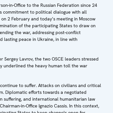
son-in-Office to the Russian Federation since 24
commitment to political dialogue with all
iv on 2 February and today’s meeting in Moscow
rmination of the participating States to draw on
ending the war, addressing post-conflict
d lasting peace in Ukraine, in line with
ter Sergey Lavrov, the two OSCE leaders stressed
ey underlined the heavy human toll the war
 continue to suffer. Attacks on civilians and critical
rm. Diplomatic efforts towards a negotiated
n suffering, and international humanitarian law
hairman-in-Office Ignazio Cassis. In this context,
ticipating States to keep channels open for