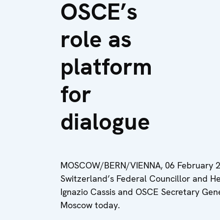
OSCE’s
role as
platform
for
dialogue
MOSCOW/BERN/VIENNA, 06 February 20
Switzerland’s Federal Councillor and He
Ignazio Cassis and OSCE Secretary Genera
Moscow today.