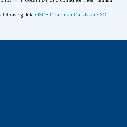
ov — in detention, and called for their release.
e following link:
OSCE Chairman Cassis and SG