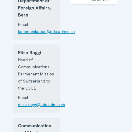
Department of
one year
Foreign Affairs,
Bern
Email:
kommunikation@eda.admin.ch
Elisa Raggi
Head of
Communications,
Permanent Mission
of Switzerland to
the OSCE
Email:
elisa.raggi@eda.admin.ch
Communication