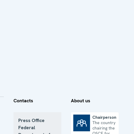
Contacts
About us
Chairpersonship
Press Office
The country
Chairpersonship
Federal
chairing the
OSCE for