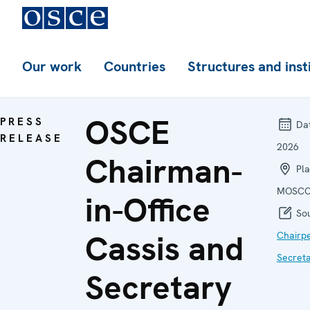
Our work
Countries
Structures and inst
OSCE
PRESS
Da
RELEASE
2026
Chairman-
Pla
MOSCO
in-Office
Sou
Cassis and
Chairp
Secret
Secretary