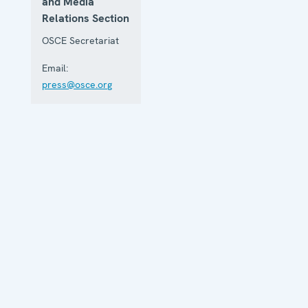
and Media
Relations Section
OSCE Secretariat
Email:
press@osce.org