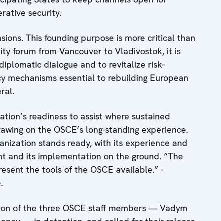
erative security.
ons. This founding purpose is more critical than
rity forum from Vancouver to Vladivostok, it is
iplomatic dialogue and to revitalize risk-
cy mechanisms essential to rebuilding European
ral.
ation’s readiness to assist where sustained
rawing on the OSCE’s long-standing experience.
anization stands ready, with its experience and
nt and its implementation on the ground. “The
present the tools of the OSCE available.” -
.
ation of the three OSCE staff members — Vadym