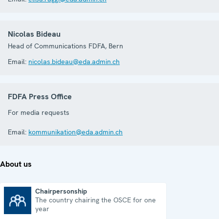
Nicolas Bideau
Head of Communications FDFA, Bern
Email:
nicolas.bideau@eda.admin.ch
FDFA Press Office
For media requests
Email:
kommunikation@eda.admin.ch
About us
Chairpersonship
The country chairing the OSCE for one
Chairpersonship
year