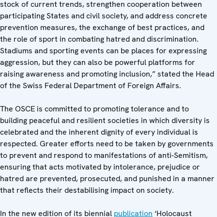
stock of current trends, strengthen cooperation between
participating States and civil society, and address concrete
prevention measures, the exchange of best practices, and
the role of sport in combating hatred and discrimination.
Stadiums and sporting events can be places for expressing
aggression, but they can also be powerful platforms for
raising awareness and promoting inclusion,” stated the Head
of the Swiss Federal Department of Foreign Affairs.
The OSCE is committed to promoting tolerance and to
building peaceful and resilient societies in which diversity is
celebrated and the inherent dignity of every individual is
respected. Greater efforts need to be taken by governments
to prevent and respond to manifestations of anti-Semitism,
ensuring that acts motivated by intolerance, prejudice or
hatred are prevented, prosecuted, and punished in a manner
that reflects their destabilising impact on society.
In the new edition of its biennial
publication
‘Holocaust