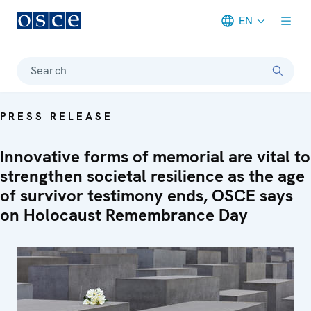
EN
Meta navigation
Search
PRESS RELEASE
Innovative forms of memorial are vital to
strengthen societal resilience as the age
of survivor testimony ends, OSCE says
on Holocaust Remembrance Day