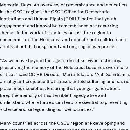
Memorial Days: An overview of remembrance and education
in the OSCE region’, the OSCE Office for Democratic
Institutions and Human Rights (ODIHR) notes that youth
engagement and innovative remembrance are recurring
themes in the work of countries across the region to
commemorate the Holocaust and educate both children and
adults about its background and ongoing consequences.
“As we move beyond the age of direct survivor testimony,
preserving the memory of the Holocaust becomes ever more
critical,” said ODIHR Director Maria Telalian. “Anti-Semitism is
a malignant prejudice that causes untold suffering and has no
place in our societies. Ensuring that younger generations
keep the memory of this terrible tragedy alive and
understand where hatred can lead is essential to preventing
violence and safeguarding our democracies.”
Many countries across the OSCE region are developing and