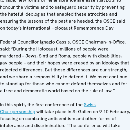
to fade, new forms of remembrance are essential both to
honour the victims and to safeguard security by preventing
the hateful ideologies that enabled these atrocities and
ensuring the lessons of the past are heeded, the OSCE said
on today’s International Holocaust Remembrance Day.
Federal Councillor Ignazio Cassis, OSCE Chairman-in-Office,
said: “During the Holocaust, millions of people were
murdered – Jews, Sinti and Roma, people with disabilities,
gay people – and their hopes were erased by an ideology that
rejected differences. But those differences are our strength,
and we share a responsibility to defend it. We must continue
to stand up for those who cannot defend themselves and for
a free and democratic world based on the rule of law.”
In this spirit, the first conference of the
Swiss
Chairpersonship
will take place in St Gallen on 9-10 February,
focusing on combating antisemitism and other forms of
intolerance and discrimination. “The conference will take