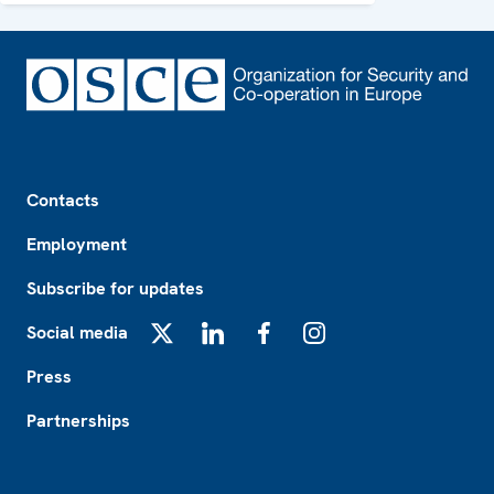
Footer
Contacts
Employment
Subscribe for updates
Social media
X
LinkedIn
Facebook
Instagram
Press
Partnerships