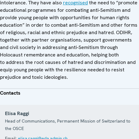
intolerance. They have also
recognised
the need to “promote
educational programmes for combating anti-Semitism and
provide young people with opportunities for human rights
education” in order to combat anti-Semitism and other forms
of religious, racial and ethnic prejudice and hatred. ODIHR,
together with partner organisations, support governments
and civil society in addressing anti-Semitism through
Holocaust remembrance and education, helping both
to address the root causes of hatred and discrimination and
equip young people with the resilience needed to resist
prejudice and toxic ideologies.
Contacts
Elisa Raggi
Head of Communications, Permanent Mission of Switzerland to
the OSCE
Email:
elisa.raggi@eda.admin.ch