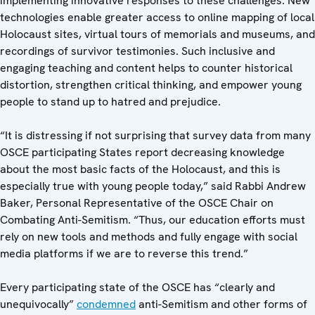
implementing innovative responses to these challenges. New
technologies enable greater access to online mapping of local
Holocaust sites, virtual tours of memorials and museums, and
recordings of survivor testimonies. Such inclusive and
engaging teaching and content helps to counter historical
distortion, strengthen critical thinking, and empower young
people to stand up to hatred and prejudice.
“It is distressing if not surprising that survey data from many
OSCE participating States report decreasing knowledge
about the most basic facts of the Holocaust, and this is
especially true with young people today,” said Rabbi Andrew
Baker, Personal Representative of the OSCE Chair on
Combating Anti-Semitism. “Thus, our education efforts must
rely on new tools and methods and fully engage with social
media platforms if we are to reverse this trend.”
Every participating state of the OSCE has “clearly and
unequivocally”
condemned
anti-Semitism and other forms of