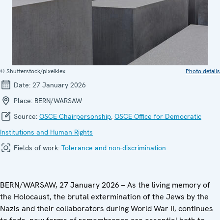
© Shutterstock/pixelklex
Photo details
Date:
27 January 2026
Place:
BERN/WARSAW
Source:
OSCE Chairpersonship
,
OSCE Office for Democratic
Institutions and Human Rights
Fields of work:
Tolerance and non-discrimination
BERN/WARSAW, 27 January 2026 – As the living memory of
the Holocaust, the brutal extermination of the Jews by the
Nazis and their collaborators during World War II, continues