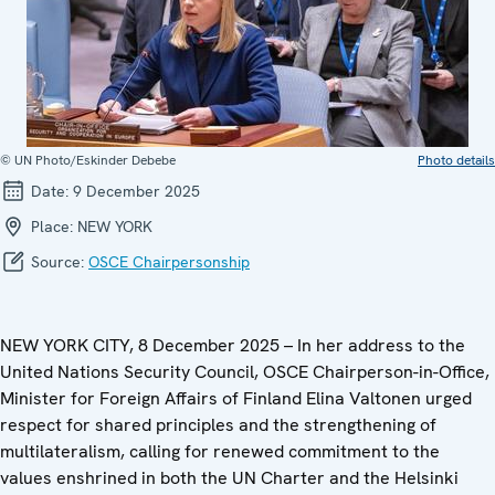
© UN Photo/Eskinder Debebe
Photo details
Date:
9 December 2025
Place:
NEW YORK
Source:
OSCE Chairpersonship
NEW YORK CITY, 8 December 2025 – In her address to the
United Nations Security Council, OSCE Chairperson-in-Office,
Minister for Foreign Affairs of Finland Elina Valtonen urged
respect for shared principles and the strengthening of
multilateralism, calling for renewed commitment to the
values enshrined in both the UN Charter and the Helsinki