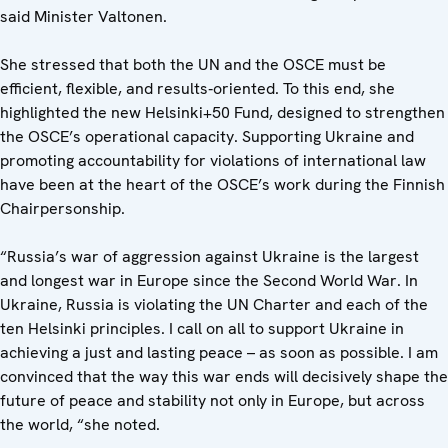
said Minister Valtonen.
She stressed that both the UN and the OSCE must be
efficient, flexible, and results‑oriented. To this end, she
highlighted the new Helsinki+50 Fund, designed to strengthen
the OSCE’s operational capacity. Supporting Ukraine and
promoting accountability for violations of international law
have been at the heart of the OSCE’s work during the Finnish
Chairpersonship.
“Russia’s war of aggression against Ukraine is the largest
and longest war in Europe since the Second World War. In
Ukraine, Russia is violating the UN Charter and each of the
ten Helsinki principles. I call on all to support Ukraine in
achieving a just and lasting peace – as soon as possible. I am
convinced that the way this war ends will decisively shape the
future of peace and stability not only in Europe, but across
the world, “she noted.