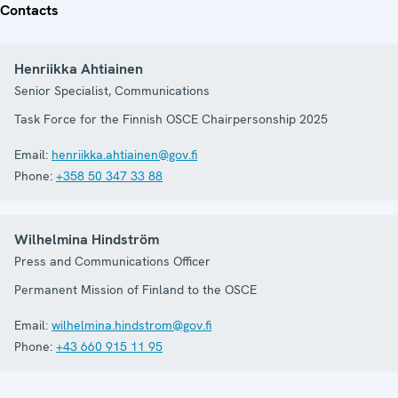
Contacts
Henriikka Ahtiainen
Senior Specialist, Communications
Task Force for the Finnish OSCE Chairpersonship 2025
Email:
henriikka.ahtiainen@gov.fi
Phone:
+358 50 347 33 88
Wilhelmina Hindström
Press and Communications Officer
Permanent Mission of Finland to the OSCE
Email:
wilhelmina.hindstrom@gov.fi
Phone:
+43 660 915 11 95