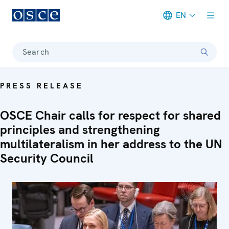
EN
Meta navigation
Search
PRESS RELEASE
OSCE Chair calls for respect for shared
principles and strengthening
multilateralism in her address to the UN
Security Council