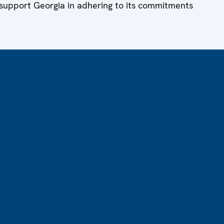
 support Georgia in adhering to its commitments