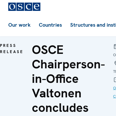
Our work
Countries
Structures and inst
OSCE
PRESS
RELEASE
O
Chairperson-
T
in-Office
Valtonen
O
C
concludes