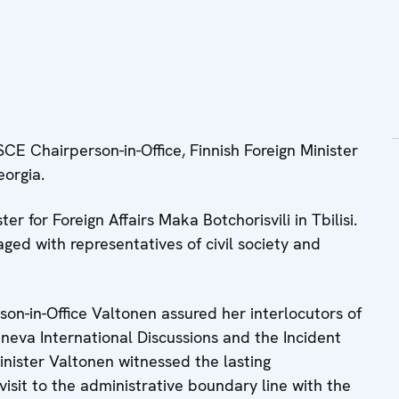
CE Chairperson-in-Office, Finnish Foreign Minister
eorgia.
r for Foreign Affairs Maka Botchorisvili in Tbilisi.
ged with representatives of civil society and
son-in-Office Valtonen assured her interlocutors of
eva International Discussions and the Incident
ister Valtonen witnessed the lasting
isit to the administrative boundary line with the