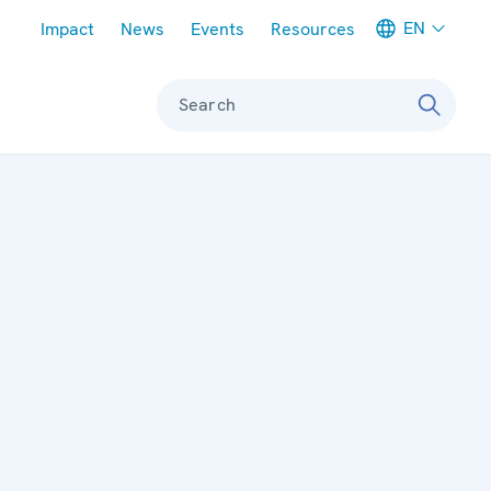
Meta navigation
EN
Impact
News
Events
Resources
Search