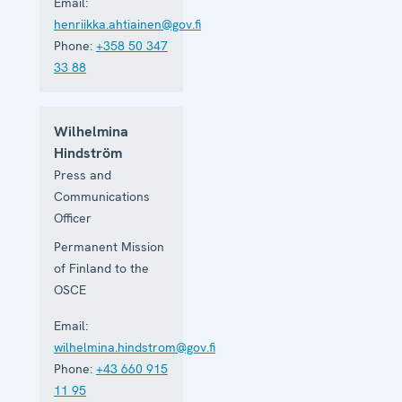
Email:
henriikka.ahtiainen@gov.fi
Phone:
+358 50 347
33 88
Wilhelmina
Hindström
Press and
Communications
Officer
Permanent Mission
of Finland to the
OSCE
Email:
wilhelmina.hindstrom@gov.fi
Phone:
+43 660 915
11 95