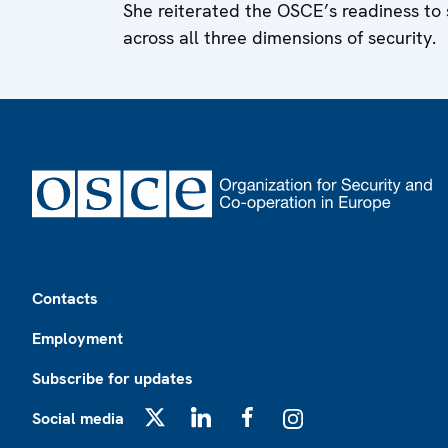
She reiterated the OSCE’s readiness to
across all three dimensions of security.
Footer
Contacts
Employment
Subscribe for updates
Social media
X
LinkedIn
Facebook
Instagram