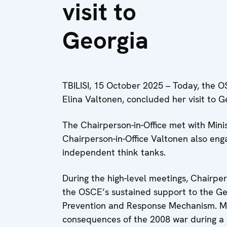
visit to
Georgia
TBILISI, 15 October 2025 – Today, the OS
Elina Valtonen, concluded her visit to G
The Chairperson-in-Office met with Ministe
Chairperson-in-Office Valtonen also enga
independent think tanks.
During the high-level meetings, Chairper
the OSCE’s sustained support to the Gen
Prevention and Response Mechanism. Min
consequences of the 2008 war during a v