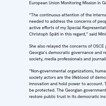
European Union Monitoring Mission in Ge
“The continuous attention of the interna
needed to address the concerns of peopl
active efforts of my Special Represent
Christoph Späti in this regard,” said Mi
She also relayed the concerns of OSCE p
Georgia’s democratic governance and rest
society, media professionals and journali
“Non-governmental organizations, human r
society actors are the lifeblood of democ
innovation and hold power to account. 
be protected. The Georgian government n
restore public trust in its democratic ins