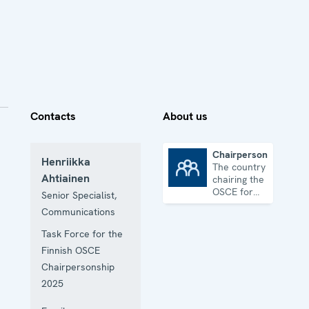
Contacts
About us
Chairpersonship
Henriikka
The country
Chairpersonship
Ahtiainen
chairing the
OSCE for
Senior Specialist,
one year
Communications
Task Force for the
Finnish OSCE
Chairpersonship
2025