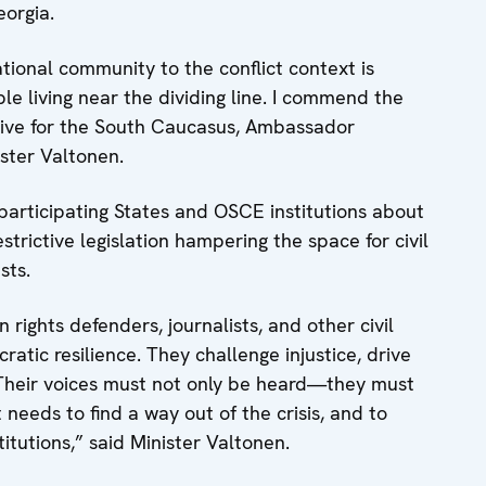
orgia.
tional community to the conflict context is
e living near the dividing line. I commend the
ative for the South Caucasus, Ambassador
nister Valtonen.
articipating States and OSCE institutions about
rictive legislation hampering the space for civil
sts.
ights defenders, journalists, and other civil
ratic resilience. They challenge injustice, drive
Their voices must not only be heard—they must
eeds to find a way out of the crisis, and to
titutions,” said Minister Valtonen.