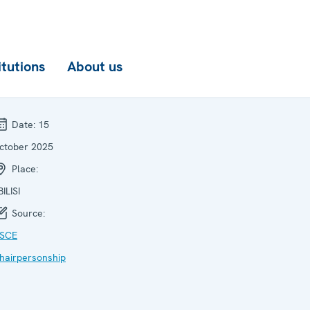
itutions
About us
Date:
15
ctober 2025
Place:
BILISI
Source:
SCE
hairpersonship