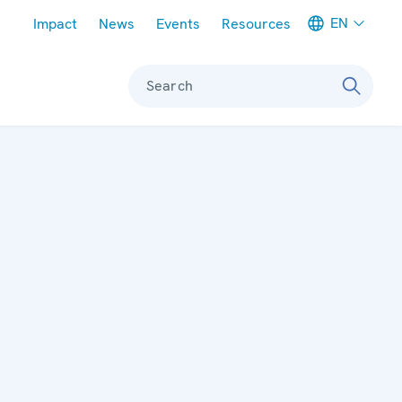
Meta navigation
EN
Impact
News
Events
Resources
Search