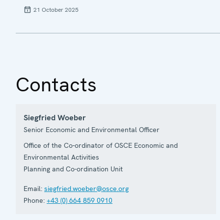
21 October 2025
Contacts
Siegfried Woeber
Senior Economic and Environmental Officer
Office of the Co-ordinator of OSCE Economic and
Environmental Activities
Planning and Co-ordination Unit
Email:
siegfried.woeber@osce.org
Phone:
+43 (0) 664 859 0910