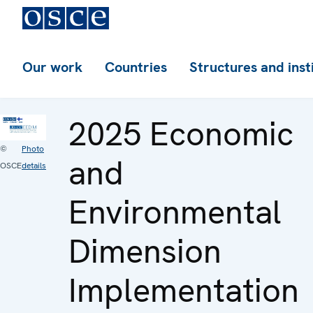
Our work
Countries
Structures and inst
2025 Economic
©
Photo
and
OSCE
details
Environmental
Dimension
Implementation