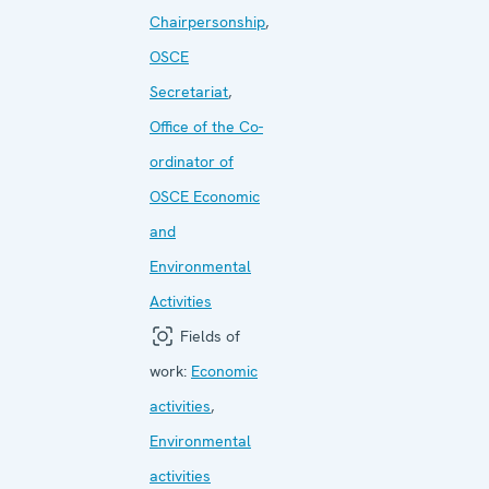
Chairpersonship
,
OSCE
Secretariat
,
Office of the Co-
ordinator of
OSCE Economic
and
Environmental
Activities
Fields of
work:
Economic
activities
,
Environmental
activities