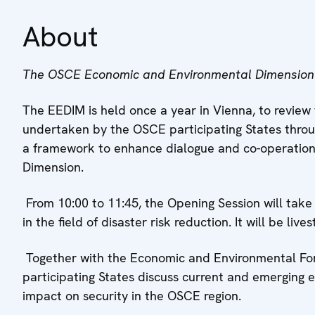
About
The OSCE Economic and Environmental Dimension
The EEDIM is held once a year in Vienna, to revie
undertaken by the OSCE participating States through
a framework to enhance dialogue and co-operation
Dimension.
From 10:00 to 11:45, the Opening Session will ta
in the field of disaster risk reduction. It will be 
Together with the Economic and Environmental For
participating States discuss current and emerging
impact on security in the OSCE region.