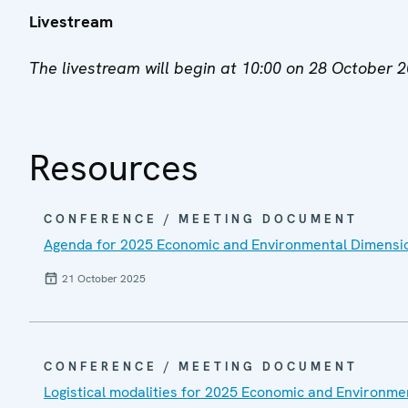
Livestream
The livestream will begin at 10:00 on 28 October 
Resources
CONFERENCE / MEETING DOCUMENT
Agenda for 2025 Economic and Environmental Dimensi
21 October 2025
CONFERENCE / MEETING DOCUMENT
Logistical modalities for 2025 Economic and Environm