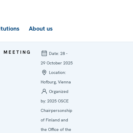
itutions
About us
MEETING
Date:
28 -
29 October 2025
Location:
Hofburg, Vienna
Organized
by:
2025 OSCE
Chairpersonship
of Finland and
the Office of the