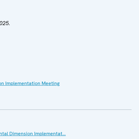
2025.
on Implementation Meeting
ental Dimension Implementat…