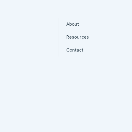
About
Resources
Contact