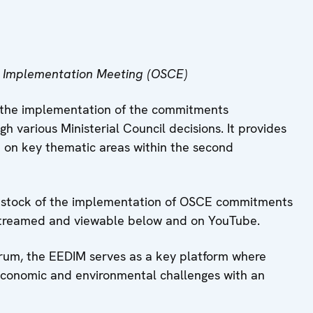
 Implementation Meeting (OSCE)
w the implementation of the commitments
 various Ministerial Council decisions. It provides
 on key thematic areas within the second
ke stock of the implementation of OSCE commitments
livestreamed and viewable below and on YouTube.
um, the EEDIM serves as a key platform where
 economic and environmental challenges with an