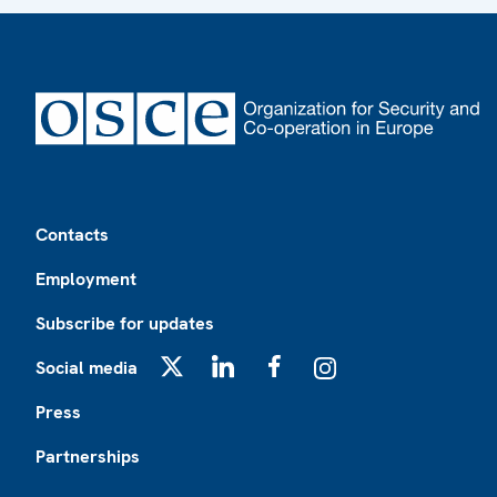
Footer
Contacts
Employment
Subscribe for updates
Social media
X
LinkedIn
Facebook
Instagram
Press
Partnerships