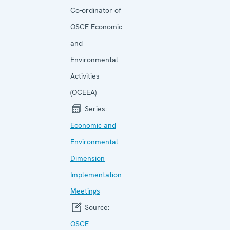
Co-ordinator of
OSCE Economic
and
Environmental
Activities
(OCEEA)
Series:
Economic and
Environ­mental
Dimension
Implemen­tation
Meetings
Source:
OSCE