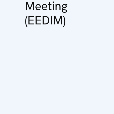
Meeting
(EEDIM)