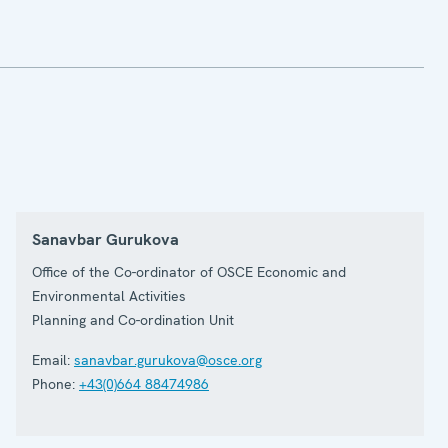
Sanavbar Gurukova
Office of the Co-ordinator of OSCE Economic and
Environmental Activities
Planning and Co-ordination Unit
Email:
sanavbar.gurukova@osce.org
Phone:
+43(0)664 88474986