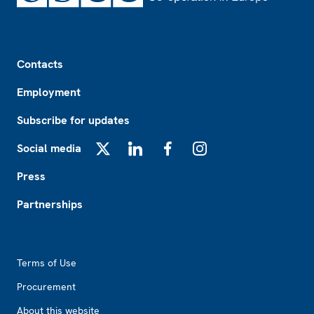
Footer
Contacts
Employment
Subscribe for updates
Social media
X
LinkedIn
Facebook
Instagram
Press
Partnerships
Footer2
Terms of Use
Procurement
About this website