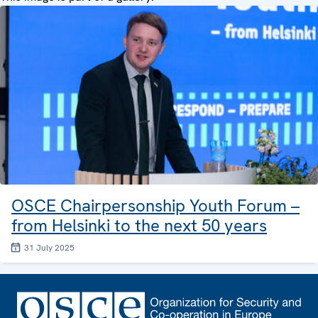
OSCE Chairpersonship Youth Forum –
from Helsinki to the next 50 years
31 July 2025