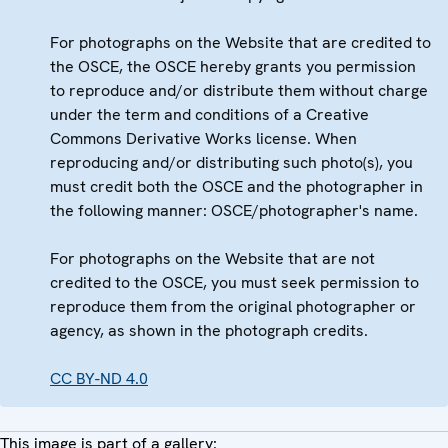
For photographs on the Website that are credited to
the OSCE, the OSCE hereby grants you permission
to reproduce and/or distribute them without charge
under the term and conditions of a Creative
Commons Derivative Works license. When
reproducing and/or distributing such photo(s), you
must credit both the OSCE and the photographer in
the following manner: OSCE/photographer's name.
For photographs on the Website that are not
credited to the OSCE, you must seek permission to
reproduce them from the original photographer or
agency, as shown in the photograph credits.
CC BY-ND 4.0
This image is part of a gallery: