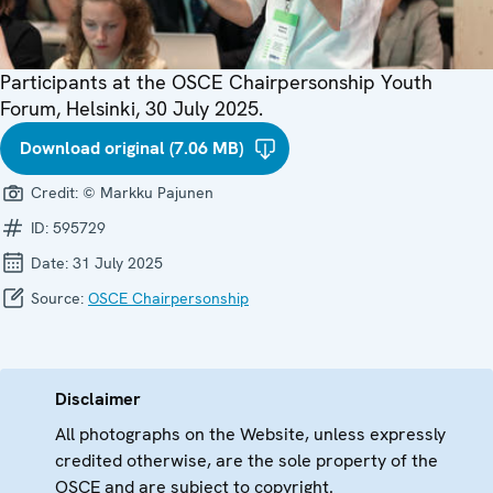
Participants at the OSCE Chairpersonship Youth
Forum, Helsinki, 30 July 2025.
Download original (7.06 MB)
Credit:
© Markku Pajunen
ID:
595729
Date:
31 July 2025
Source:
OSCE Chairpersonship
Disclaimer
All photographs on the Website, unless expressly
credited otherwise, are the sole property of the
OSCE and are subject to copyright.