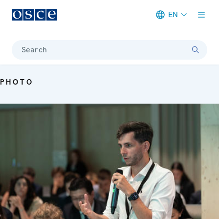
EN
Meta navigation
Search
PHOTO