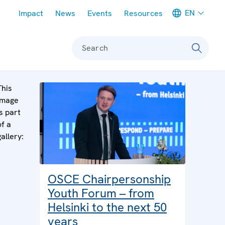
Meta navigation
EN
Impact
News
Events
Resources
Search
This
image
is part
of a
gallery:
OSCE Chairpersonship
Youth Forum – from
Helsinki to the next 50
years