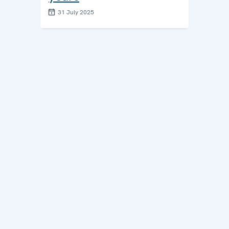
31 July 2025