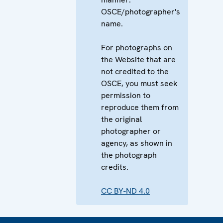
OSCE/photographer's
name.
For photographs on
the Website that are
not credited to the
OSCE, you must seek
permission to
reproduce them from
the original
photographer or
agency, as shown in
the photograph
credits.
CC BY-ND 4.0