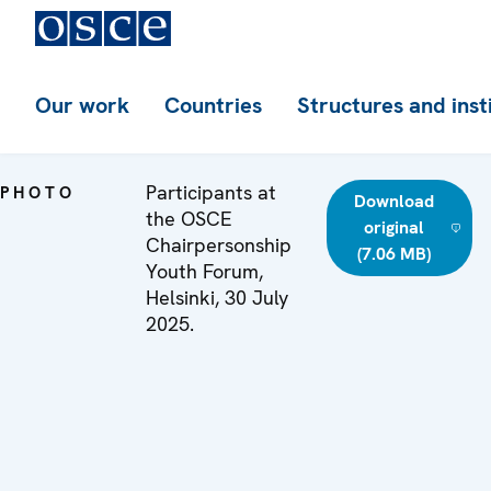
Our work
Countries
Structures and inst
Participants at
PHOTO
Download
the OSCE
original
Chairpersonship
(7.06 MB)
Youth Forum,
Helsinki, 30 July
2025.