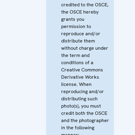
credited to the OSCE,
the OSCE hereby
grants you
permission to
reproduce and/or
distribute them
without charge under
the term and
conditions of a
Creative Commons
Derivative Works
license. When
reproducing and/or
distributing such
photo(s), you must
credit both the OSCE
and the photographer
in the following
manner: