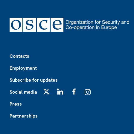
Footer
Contacts
Employment
Subscribe for updates
Social media
X
LinkedIn
Facebook
Instagram
Press
Partnerships