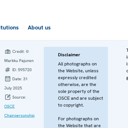
itutions
About us
Credit:
©
Disclaimer
Markku Pajunen
All photographs on
ID:
595720
the Website, unless
expressly credited
Date:
31
otherwise, are the
July 2025
sole property of the
Source:
OSCE and are subject
to copyright.
OSCE
Chairpersonship
For photographs on
the Website that are