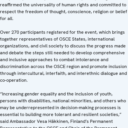
reaffirmed the universality of human rights and committed to
respect the freedom of thought, conscience, religion or belief
for all.
Over 270 participants registered for the event, which brings
together representatives of OSCE States, international
organizations, and civil society to discuss the progress made
and debate the steps still needed to develop comprehensive
and inclusive approaches to combat intolerance and
discrimination across the OSCE region and promote inclusion
through intercultural, interfaith, and interethnic dialogue and
co-operation.
“Increasing gender equality and the inclusion of youth,
persons with disabilities, national minorities, and others who
may be underrepresented in decision-making processes is
essential to building more tolerant and resilient societies,”
said Ambassador Vesa Häkkinen, Finland’s Permanent