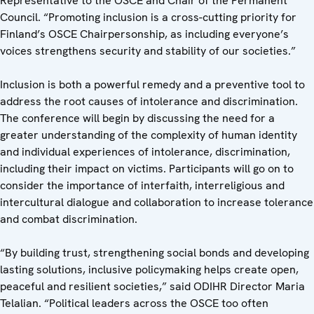
Representative to the OSCE and Chair of the Permanent
Council. “Promoting inclusion is a cross-cutting priority for
Finland’s OSCE Chairpersonship, as including everyone’s
voices strengthens security and stability of our societies.”
Inclusion is both a powerful remedy and a preventive tool to
address the root causes of intolerance and discrimination.
The conference will begin by discussing the need for a
greater understanding of the complexity of human identity
and individual experiences of intolerance, discrimination,
including their impact on victims. Participants will go on to
consider the importance of interfaith, interreligious and
intercultural dialogue and collaboration to increase tolerance
and combat discrimination.
“By building trust, strengthening social bonds and developing
lasting solutions, inclusive policymaking helps create open,
peaceful and resilient societies,” said ODIHR Director Maria
Telalian. “Political leaders across the OSCE too often