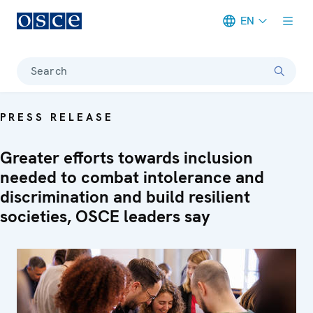
EN
Meta navigation
Search
PRESS RELEASE
Greater efforts towards inclusion
needed to combat intolerance and
discrimination and build resilient
societies, OSCE leaders say