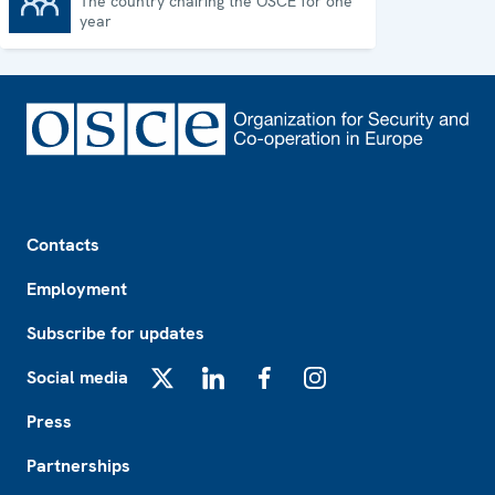
The country chairing the OSCE for one
Chairpersonship
year
Footer
Contacts
Employment
Subscribe for updates
Social media
X
LinkedIn
Facebook
Instagram
Press
Partnerships