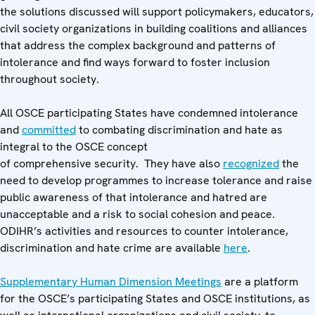
the solutions discussed will support policymakers, educators,
civil society organizations in building coalitions and alliances
that address the complex background and patterns of
intolerance and find ways forward to foster inclusion
throughout society.
All OSCE participating States have condemned intolerance
and
committed
to combating discrimination and hate as
integral to the OSCE concept
of comprehensive security. They have also
recognized
the
need to develop programmes to increase tolerance and raise
public awareness of that intolerance and hatred are
unacceptable and a risk to social cohesion and peace.
ODIHR’s activities and resources to counter intolerance,
discrimination and hate crime are available
here
.
Supplementary Human Dimension Meetings
are a platform
for the OSCE’s participating States and OSCE institutions, as