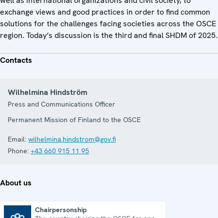
well as international organizations and civil society, to
exchange views and good practices in order to find common
solutions for the challenges facing societies across the OSCE
region. Today’s discussion is the third and final SHDM of 2025.
Contacts
Wilhelmina Hindström
Press and Communications Officer
Permanent Mission of Finland to the OSCE
Email:
wilhelmina.hindstrom@gov.fi
Phone:
+43 660 915 11 95
About us
Chairpersonship