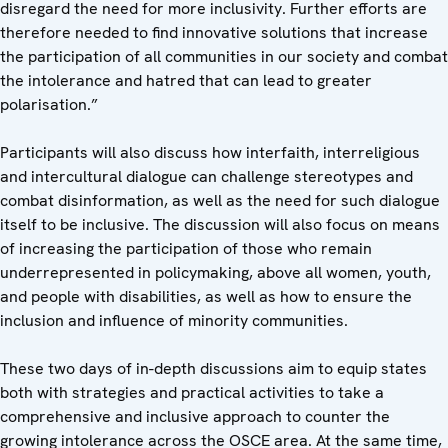
disregard the need for more inclusivity. Further efforts are
therefore needed to find innovative solutions that increase
the participation of all communities in our society and combat
the intolerance and hatred that can lead to greater
polarisation.”
Participants will also discuss how interfaith, interreligious
and intercultural dialogue can challenge stereotypes and
combat disinformation, as well as the need for such dialogue
itself to be inclusive. The discussion will also focus on means
of increasing the participation of those who remain
underrepresented in policymaking, above all women, youth,
and people with disabilities, as well as how to ensure the
inclusion and influence of minority communities.
These two days of in-depth discussions aim to equip states
both with strategies and practical activities to take a
comprehensive and inclusive approach to counter the
growing intolerance across the OSCE area. At the same time,