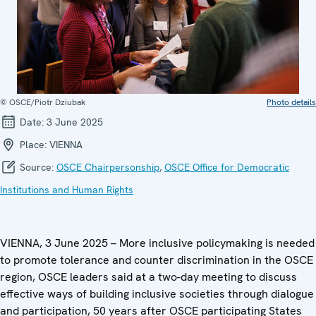
© OSCE/Piotr Dziubak
Photo details
Date:
3 June 2025
Place:
VIENNA
Source:
OSCE Chairpersonship
,
OSCE Office for Democratic
Institutions and Human Rights
VIENNA, 3 June 2025 – More inclusive policymaking is needed
to promote tolerance and counter discrimination in the OSCE
region, OSCE leaders said at a two-day meeting to discuss
effective ways of building inclusive societies through dialogue
and participation, 50 years after OSCE participating States