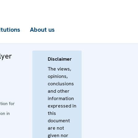
itutions
About us
lyer
Disclaimer
The views,
opinions,
conclusions
and other
information
tion for
expressed in
this
on in
document
are not
given nor