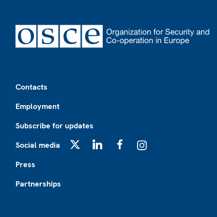
Footer
Contacts
Employment
Subscribe for updates
Social media
X
LinkedIn
Facebook
Instagram
Press
Partnerships