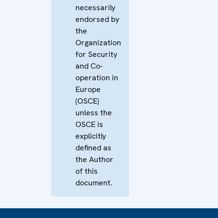
necessarily
endorsed by
the
Organization
for Security
and Co-
operation in
Europe
(OSCE)
unless the
OSCE is
explicitly
defined as
the Author
of this
document.