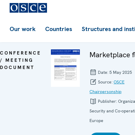
Our work
Countries
Structures and inst
CONFERENCE
Marketplace f
/ MEETING
DOCUMENT
Date:
5 May 2025
Source:
OSCE
Chairpersonship
Publisher:
Organiza
Security and Co-operati
Europe