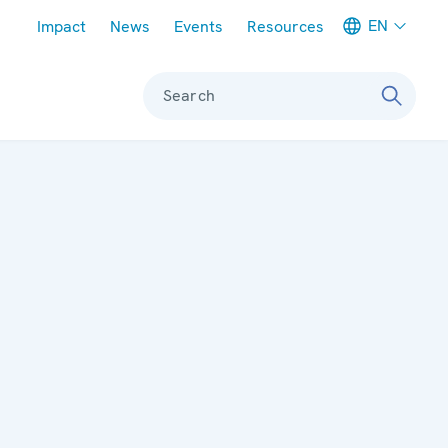
Meta navigation
EN
Impact
News
Events
Resources
Search