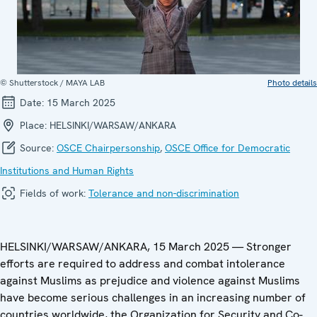
© Shutterstock / MAYA LAB
Photo details
Date:
15 March 2025
Place:
HELSINKI/WARSAW/ANKARA
Source:
OSCE Chairpersonship
,
OSCE Office for Democratic
Institutions and Human Rights
Fields of work:
Tolerance and non-discrimination
HELSINKI/WARSAW/ANKARA, 15 March 2025 — Stronger
efforts are required to address and combat intolerance
against Muslims as prejudice and violence against Muslims
have become serious challenges in an increasing number of
countries worldwide, the Organization for Security and Co-