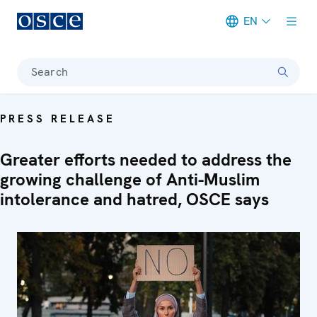
EN
Meta navigation
Search
PRESS RELEASE
Greater efforts needed to address the
growing challenge of Anti-Muslim
intolerance and hatred, OSCE says