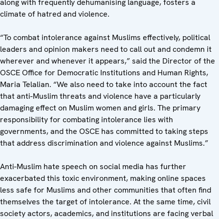
along with frequently dehumanising language, fosters a
climate of hatred and violence.
“To combat intolerance against Muslims effectively, political
leaders and opinion makers need to call out and condemn it
wherever and whenever it appears,” said the Director of the
OSCE Office for Democratic Institutions and Human Rights,
Maria Telalian. “We also need to take into account the fact
that anti-Muslim threats and violence have a particularly
damaging effect on Muslim women and girls. The primary
responsibility for combating intolerance lies with
governments, and the OSCE has committed to taking steps
that address discrimination and violence against Muslims.”
Anti-Muslim hate speech on social media has further
exacerbated this toxic environment, making online spaces
less safe for Muslims and other communities that often find
themselves the target of intolerance. At the same time, civil
society actors, academics, and institutions are facing verbal