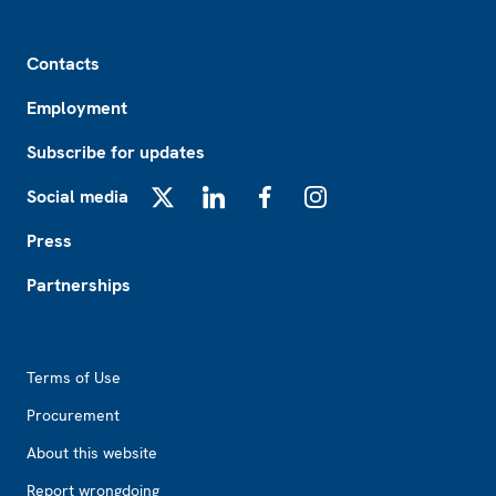
Footer
Contacts
Employment
Subscribe for updates
Social media
X
LinkedIn
Facebook
Instagram
Press
Partnerships
Footer2
Terms of Use
Procurement
About this website
Report wrongdoing