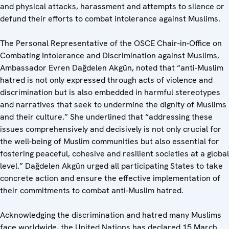
and physical attacks, harassment and attempts to silence or
defund their efforts to combat intolerance against Muslims.
The Personal Representative of the OSCE Chair-in-Office on
Combating Intolerance and Discrimination against Muslims,
Ambassador Evren Dağdelen Akgün, noted that “anti-Muslim
hatred is not only expressed through acts of violence and
discrimination but is also embedded in harmful stereotypes
and narratives that seek to undermine the dignity of Muslims
and their culture.” She underlined that “addressing these
issues comprehensively and decisively is not only crucial for
the well-being of Muslim communities but also essential for
fostering peaceful, cohesive and resilient societies at a global
level.” Dağdelen Akgün urged all participating States to take
concrete action and ensure the effective implementation of
their commitments to combat anti-Muslim hatred.
Acknowledging the discrimination and hatred many Muslims
face worldwide, the United Nations has declared 15 March