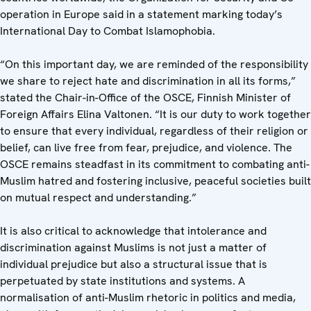
operation in Europe said in a statement marking today’s
International Day to Combat Islamophobia.
“On this important day, we are reminded of the responsibility
we share to reject hate and discrimination in all its forms,”
stated the Chair-in-Office of the OSCE, Finnish Minister of
Foreign Affairs Elina Valtonen. “It is our duty to work together
to ensure that every individual, regardless of their religion or
belief, can live free from fear, prejudice, and violence. The
OSCE remains steadfast in its commitment to combating anti-
Muslim hatred and fostering inclusive, peaceful societies built
on mutual respect and understanding.”
It is also critical to acknowledge that intolerance and
discrimination against Muslims is not just a matter of
individual prejudice but also a structural issue that is
perpetuated by state institutions and systems. A
normalisation of anti-Muslim rhetoric in politics and media,