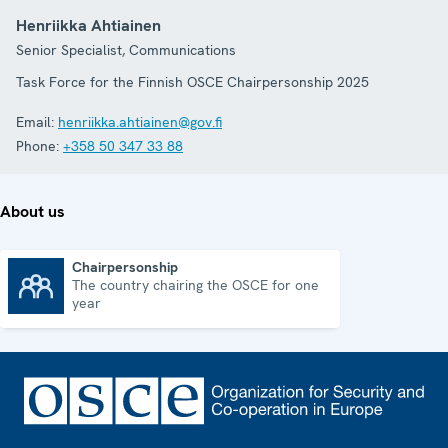
Henriikka Ahtiainen
Senior Specialist, Communications
Task Force for the Finnish OSCE Chairpersonship 2025
Email:
henriikka.ahtiainen@gov.fi
Phone:
+358 50 347 33 88
About us
Chairpersonship
The country chairing the OSCE for one
Chairpersonship
year