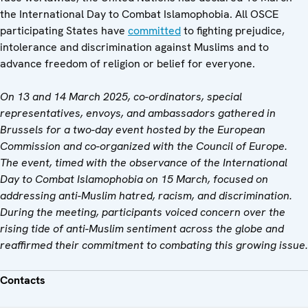
the International Day to Combat Islamophobia. All OSCE
participating States have
committed
to fighting prejudice,
intolerance and discrimination against Muslims and to
advance freedom of religion or belief for everyone.
On 13 and 14 March 2025, co-ordinators, special
representatives, envoys, and ambassadors gathered in
Brussels for a two-day event hosted by the European
Commission and co-organized with the Council of Europe.
The event, timed with the observance of the International
Day to Combat Islamophobia on 15 March, focused on
addressing anti-Muslim hatred, racism, and discrimination.
During the meeting, participants voiced concern over the
rising tide of anti-Muslim sentiment across the globe and
reaffirmed their commitment to combating this growing issue.
Contacts