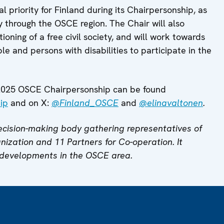
l priority for Finland during its Chairpersonship, as
y through the OSCE region. The Chair will also
ioning of a free civil society, and will work towards
e and persons with disabilities to participate in the
s 2025 OSCE Chairpersonship can be found
ip
and on X:
@Finland_OSCE
and
@elinavaltonen
.
cision-making body gathering representatives of
anization and 11 Partners for Co-operation. It
 developments in the OSCE area.