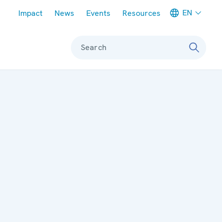
Meta navigation
EN
Impact
News
Events
Resources
Search