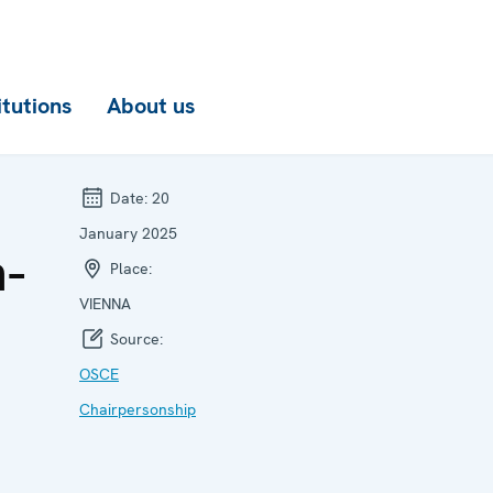
itutions
About us
Date:
20
January 2025
n-
Place:
VIENNA
Source:
OSCE
Chairpersonship