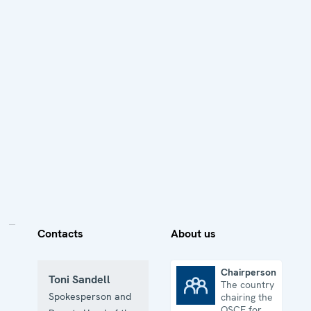
Contacts
About us
Chairpersonship
Toni Sandell
The country
Chairpersonship
Spokesperson and
chairing the
OSCE for