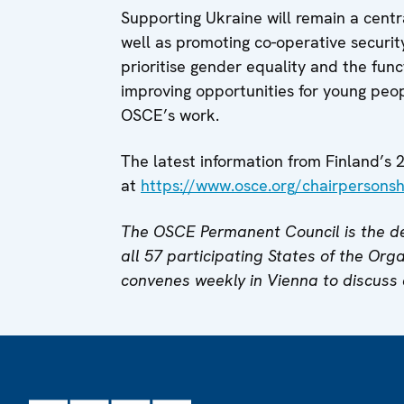
Supporting Ukraine will remain a centra
well as promoting co-operative securit
prioritise gender equality and the funct
improving opportunities for young peopl
OSCE’s work.
The latest information from Finland’
at
https://www.osce.org/chairpersonsh
The OSCE Permanent Council is the de
all 57 participating States of the Org
convenes weekly in Vienna to discuss