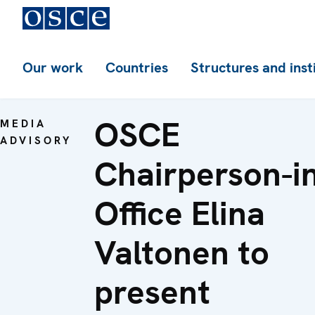
Our work
Countries
Structures and inst
OSCE
MEDIA
ADVISORY
Chairperson-i
Office Elina
Valtonen to
present