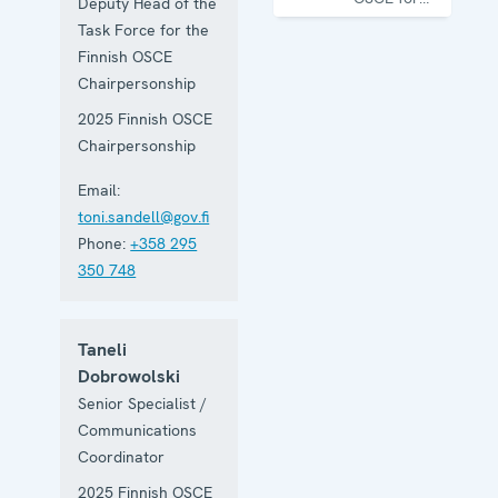
Deputy Head of the
one year
Task Force for the
Finnish OSCE
Chairpersonship
2025 Finnish OSCE
Chairpersonship
Email:
toni.sandell@gov.fi
Phone:
+358 295
350 748
Taneli
Dobrowolski
Senior Specialist /
Communications
Coordinator
2025 Finnish OSCE