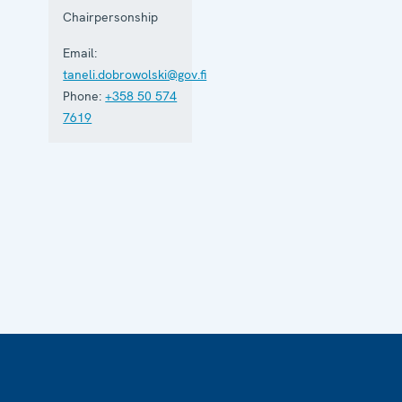
Chairpersonship
Email:
taneli.dobrowolski@gov.fi
Phone:
+358 50 574
7619