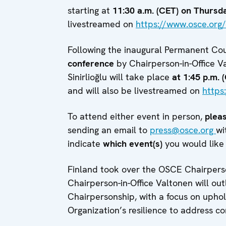
starting at
11:30 a.m. (CET) on Thursd
livestreamed on
https://www.osce.org/
Following the inaugural Permanent Cou
conference
by Chairperson-in-Office V
Sinirlioğlu will take place
at 1:45 p.m. 
and will also be livestreamed on
https
To attend either event in person,
pleas
sending an email to
press@osce.org
wi
indicate
which event(s)
you would like 
Finland took over the OSCE Chairpers
Chairperson-in-Office Valtonen will o
Chairpersonship, with a focus on upho
Organization’s resilience to address c