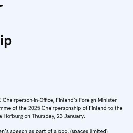
r
ip
airperson-in-Office, Finland’s Foreign Minister
amme of the 2025 Chairpersonship of Finland to the
 Hofburg on Thursday, 23 January.
en’s speech as part of a pool (spaces limited)