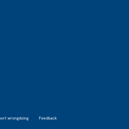
port wrongdoing
Feedback