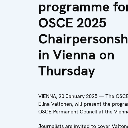
programme fo
OSCE 2025
Chairpersonsh
in Vienna on
Thursday
VIENNA, 20 January 2025 — The OSCE Ch
Elina Valtonen, will present the progr
OSCE Permanent Council at the Vienna
Journalists are invited to cover Valton