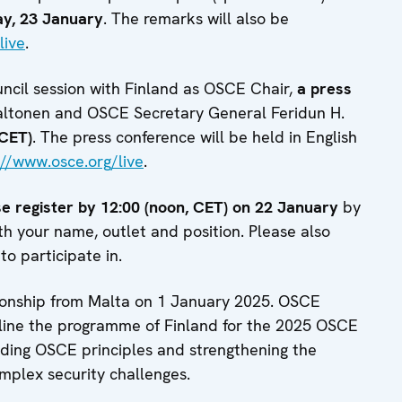
ay, 23 January
. The remarks will also be
live
.
ncil session with Finland as OSCE Chair,
a press
altonen and OSCE Secretary General Feridun H.
(CET)
. The press conference will be held in English
://www.osce.org/live
.
e register
by 12:00 (noon, CET) on 22 January
by
th your name, outlet and position. Please also
to participate in.
onship from Malta on 1 January 2025. OSCE
utline the programme of Finland for the 2025 OSCE
lding OSCE principles and strengthening the
omplex security challenges.