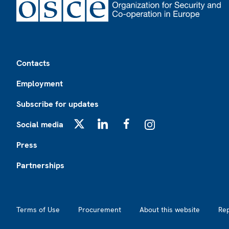
Footer
Contacts
Employment
Subscribe for updates
Social media
X
LinkedIn
Facebook
Instagram
Press
Partnerships
Footer2
Terms of Use
Procurement
About this website
Re