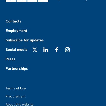
Footer
Contacts
Employment
Subscribe for updates
Social media
X
LinkedIn
Facebook
Instagram
Press
Partnerships
Footer2
Terms of Use
Procurement
About this website