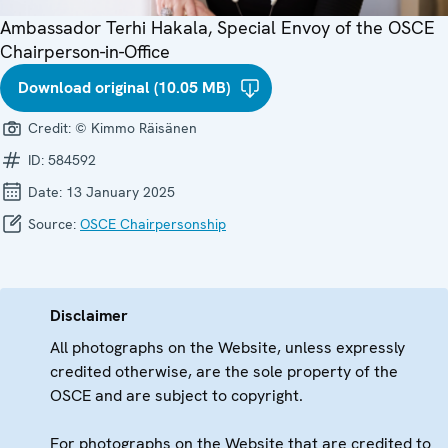
Ambassador Terhi Hakala, Special Envoy of the OSCE
Chairperson-in-Office
Download original (10.05 MB)
Credit:
© Kimmo Räisänen
ID:
584592
Date:
13 January 2025
Source:
OSCE Chairpersonship
Disclaimer
All photographs on the Website, unless expressly
credited otherwise, are the sole property of the
OSCE and are subject to copyright.
For photographs on the Website that are credited to