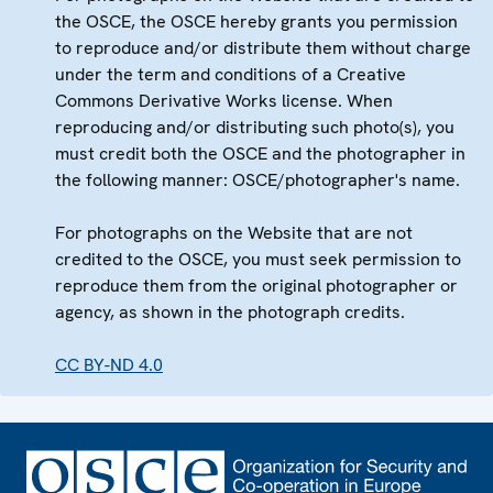
the OSCE, the OSCE hereby grants you permission
to reproduce and/or distribute them without charge
under the term and conditions of a Creative
Commons Derivative Works license. When
reproducing and/or distributing such photo(s), you
must credit both the OSCE and the photographer in
the following manner: OSCE/photographer's name.
For photographs on the Website that are not
credited to the OSCE, you must seek permission to
reproduce them from the original photographer or
agency, as shown in the photograph credits.
CC BY-ND 4.0