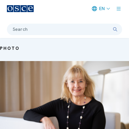
EN
Meta navigation
Search
PHOTO