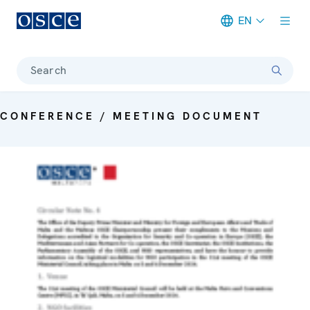
EN
Meta navigation
Search
CONFERENCE / MEETING DOCUMENT