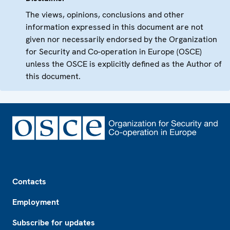
The views, opinions, conclusions and other
information expressed in this document are not
given nor necessarily endorsed by the Organization
for Security and Co-operation in Europe (OSCE)
unless the OSCE is explicitly defined as the Author of
this document.
Footer
Contacts
Employment
Subscribe for updates