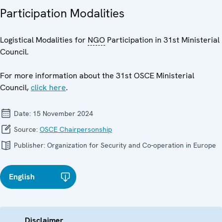
Participation Modalities
Logistical Modalities for
NGO
Participation in 31st Ministerial
Council.
For more information about the 31st OSCE Ministerial
Council,
click here
.
Date:
15 November 2024
Source:
OSCE Chairpersonship
Publisher:
Organization for Security and Co-operation in Europe
English
Disclaimer