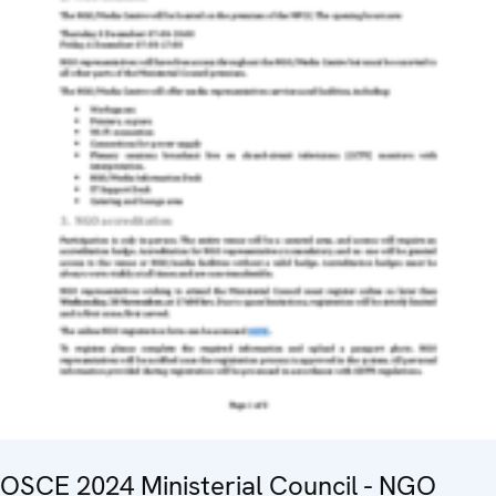
OSCE 2024 Ministerial Council - NGO